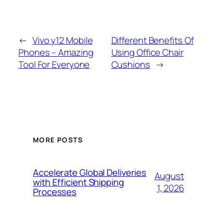
←
Vivo y12 Mobile
Different Benefits Of
Phones – Amazing
Using Office Chair
Tool For Everyone
Cushions
→
MORE POSTS
Accelerate Global Deliveries
August
with Efficient Shipping
1, 2026
Processes