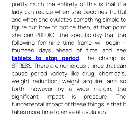
pretty much the entirety of this is that if a
lady can realize when she becomes fruitful
and when she ovulates something simple to
figure out how to notice then, at that point
she can PREDICT the specific day that the
following feminine time frame will begin –
fourteen days ahead of time and see
tablets to stop period
. The champ is.
STRESS. There are numerous things that can
cause period variety like drug, chemicals,
weight reduction, weight acquire, and so
forth, however by a wide margin, the
significant impact is pressure. The
fundamental impact of these things is that it
takes more time to arrive at ovulation.