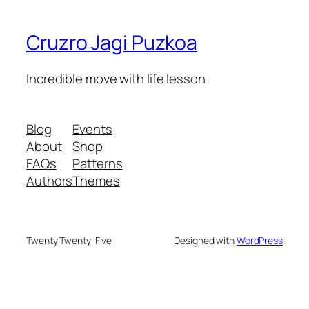
Cruzro Jagi Puzkoa
Incredible move with life lesson
Blog
Events
About
Shop
FAQs
Patterns
Authors
Themes
Twenty Twenty-Five
Designed with
WordPress