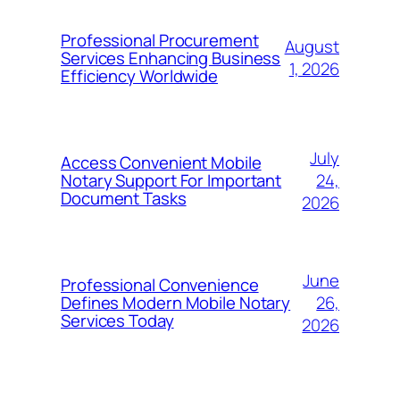
Professional Procurement
August
Services Enhancing Business
1, 2026
Efficiency Worldwide
July
Access Convenient Mobile
24,
Notary Support For Important
Document Tasks
2026
June
Professional Convenience
26,
Defines Modern Mobile Notary
Services Today
2026