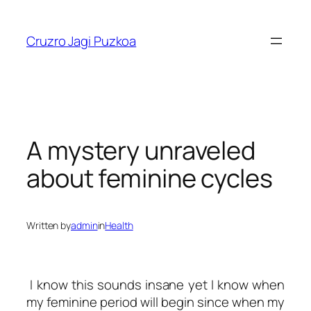
Skip
to
Cruzro Jagi Puzkoa
content
A mystery unraveled
about feminine cycles
Written by
admin
in
Health
I know this sounds insane yet I know when
my feminine period will begin since when my