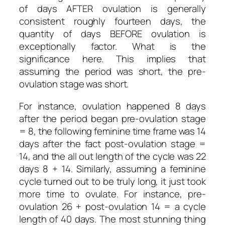
of days AFTER ovulation is generally
consistent roughly fourteen days, the
quantity of days BEFORE ovulation is
exceptionally factor. What is the
significance here. This implies that
assuming the period was short, the pre-
ovulation stage was short.
For instance, ovulation happened 8 days
after the period began pre-ovulation stage
= 8, the following feminine time frame was 14
days after the fact post-ovulation stage =
14, and the all out length of the cycle was 22
days 8 + 14. Similarly, assuming a feminine
cycle turned out to be truly long, it just took
more time to ovulate. For instance, pre-
ovulation 26 + post-ovulation 14 = a cycle
length of 40 days. The most stunning thing