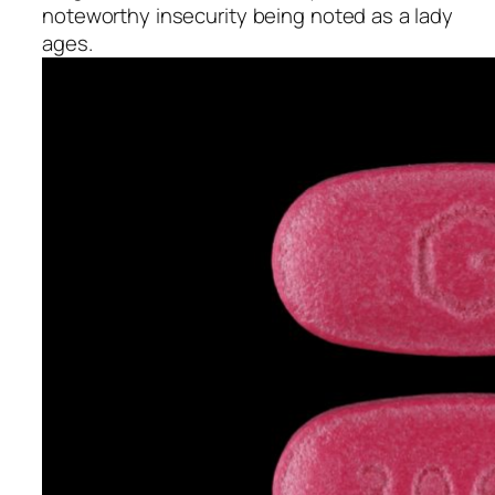
noteworthy insecurity being noted as a lady
ages.