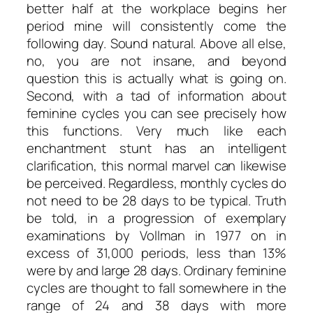
better half at the workplace begins her
period mine will consistently come the
following day. Sound natural. Above all else,
no, you are not insane, and beyond
question this is actually what is going on.
Second, with a tad of information about
feminine cycles you can see precisely how
this functions. Very much like each
enchantment stunt has an intelligent
clarification, this normal marvel can likewise
be perceived. Regardless, monthly cycles do
not need to be 28 days to be typical. Truth
be told, in a progression of exemplary
examinations by Vollman in 1977 on in
excess of 31,000 periods, less than 13%
were by and large 28 days. Ordinary feminine
cycles are thought to fall somewhere in the
range of 24 and 38 days with more