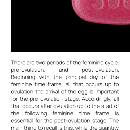
There are two periods of the feminine cycle.
pre-ovulation, and post-ovulation.
Beginning with the principal day of the
feminine time frame, all that occurs up to
ovulation the arrival of the egg is important
for the pre-ovulation stage. Accordingly, all
that occurs after ovulation up to the start of
the following feminine time frame is
essential for the post-ovulation stage. The
main thing to recall is this. while the quantity