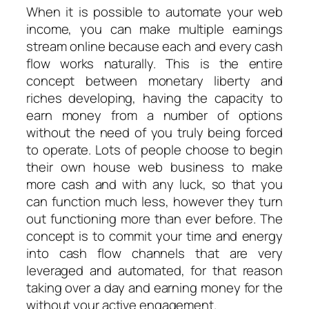
When it is possible to automate your web
income, you can make multiple earnings
stream online because each and every cash
flow works naturally. This is the entire
concept between monetary liberty and
riches developing, having the capacity to
earn money from a number of options
without the need of you truly being forced
to operate. Lots of people choose to begin
their own house web business to make
more cash and with any luck, so that you
can function much less, however they turn
out functioning more than ever before. The
concept is to commit your time and energy
into cash flow channels that are very
leveraged and automated, for that reason
taking over a day and earning money for the
without your active engagement.