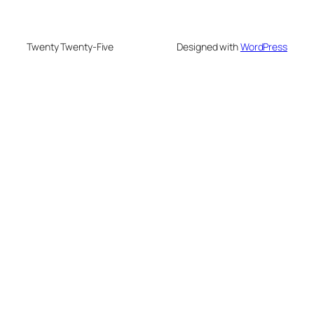
Twenty Twenty-Five
Designed with
WordPress