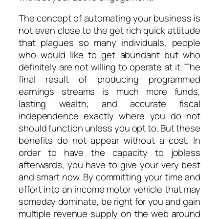
The concept of automating your business is
not even close to the get rich quick attitude
that plagues so many individuals, people
who would like to get abundant but who
definitely are not willing to operate at it. The
final result of producing programmed
earnings streams is much more funds,
lasting wealth, and accurate fiscal
independence exactly where you do not
should function unless you opt to. But these
benefits do not appear without a cost. In
order to have the capacity to jobless
afterwards, you have to give your very best
and smart now. By committing your time and
effort into an income motor vehicle that may
someday dominate, be right for you and gain
multiple revenue supply on the web around