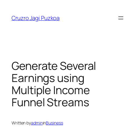
Skip
to
Cruzro Jagi Puzkoa
content
Generate Several
Earnings using
Multiple Income
Funnel Streams
Written by
admin
in
Business