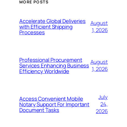
MORE POSTS
Accelerate Global Deliveries
August
with Efficient Shipping
1, 2026
Processes
Professional Procurement
August
Services Enhancing Business
1, 2026
Efficiency Worldwide
July
Access Convenient Mobile
24,
Notary Support For Important
Document Tasks
2026