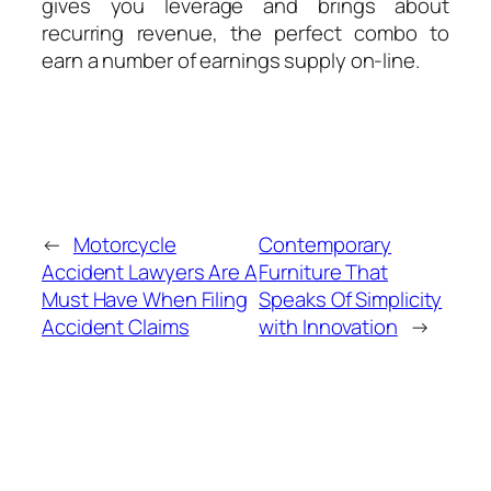
gives you leverage and brings about
recurring revenue, the perfect combo to
earn a number of earnings supply on-line.
←
Motorcycle
Contemporary
Accident Lawyers Are A
Furniture That
Must Have When Filing
Speaks Of Simplicity
Accident Claims
with Innovation
→