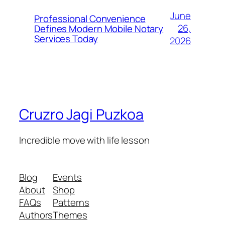
June
Professional Convenience
26,
Defines Modern Mobile Notary
Services Today
2026
Cruzro Jagi Puzkoa
Incredible move with life lesson
Blog
Events
About
Shop
FAQs
Patterns
Authors
Themes