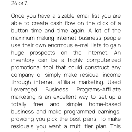
24 or 7.
Once you have a sizable email list you are
able to create cash flow on the click of a
button time and time again. A lot of the
maximum making internet business people
use their own enormous e-mail lists to gain
huge prospects on the internet. An
inventory can be a highly computerized
promotional tool that could construct any
company or simply make residual income
through internet affiliate marketing. Used
Leveraged Business Programs-Affiliate
marketing is an excellent way to set up a
totally free and simple home-based
business and make programmed earnings,
providing you pick the best plans. To make
residuals you want a multi tier plan. This