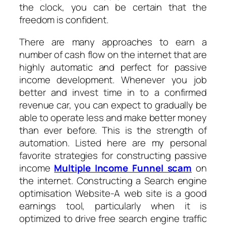
the clock, you can be certain that the
freedom is confident.
There are many approaches to earn a
number of cash flow on the internet that are
highly automatic and perfect for passive
income development. Whenever you job
better and invest time in to a confirmed
revenue car, you can expect to gradually be
able to operate less and make better money
than ever before. This is the strength of
automation. Listed here are my personal
favorite strategies for constructing passive
income
Multiple Income Funnel scam
on
the internet. Constructing a Search engine
optimisation Website-A web site is a good
earnings tool, particularly when it is
optimized to drive free search engine traffic