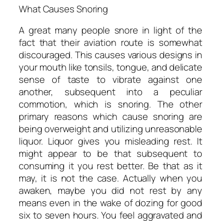
What Causes Snoring
A great many people snore in light of the
fact that their aviation route is somewhat
discouraged. This causes various designs in
your mouth like tonsils, tongue, and delicate
sense of taste to vibrate against one
another, subsequent into a peculiar
commotion, which is snoring. The other
primary reasons which cause snoring are
being overweight and utilizing unreasonable
liquor. Liquor gives you misleading rest. It
might appear to be that subsequent to
consuming it you rest better. Be that as it
may, it is not the case. Actually when you
awaken, maybe you did not rest by any
means even in the wake of dozing for good
six to seven hours. You feel aggravated and