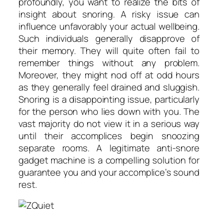
profoundly, you want to realize the bits of
insight about snoring. A risky issue can
influence unfavorably your actual wellbeing.
Such individuals generally disapprove of
their memory. They will quite often fail to
remember things without any problem.
Moreover, they might nod off at odd hours
as they generally feel drained and sluggish.
Snoring is a disappointing issue, particularly
for the person who lies down with you. The
vast majority do not view it in a serious way
until their accomplices begin snoozing
separate rooms. A legitimate anti-snore
gadget machine is a compelling solution for
guarantee you and your accomplice’s sound
rest.