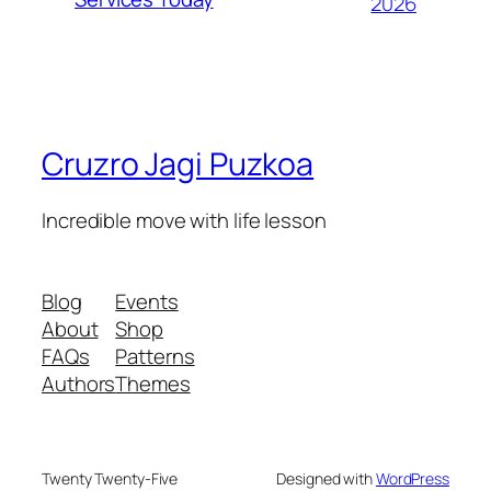
2026
Cruzro Jagi Puzkoa
Incredible move with life lesson
Blog
Events
About
Shop
FAQs
Patterns
Authors
Themes
Twenty Twenty-Five
Designed with
WordPress