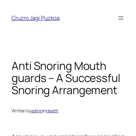
Skip
to
Cruzro Jagi Puzkoa
content
Anti Snoring Mouth
guards – A Successful
Snoring Arrangement
Written by
admin
in
Health