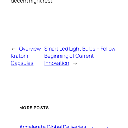
decent night rest.
←
Overview
Smart Led Light Bulbs – Follow
Kratom
Beginning of Current
Capsules
Innovation
→
MORE POSTS
Accelerate Global Deliveries