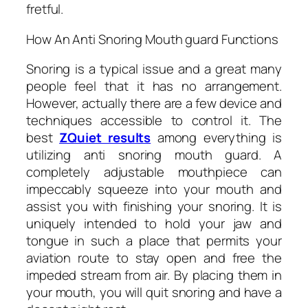
fretful.
How An Anti Snoring Mouth guard Functions
Snoring is a typical issue and a great many
people feel that it has no arrangement.
However, actually there are a few device and
techniques accessible to control it. The
best
ZQuiet results
among everything is
utilizing anti snoring mouth guard. A
completely adjustable mouthpiece can
impeccably squeeze into your mouth and
assist you with finishing your snoring. It is
uniquely intended to hold your jaw and
tongue in such a place that permits your
aviation route to stay open and free the
impeded stream from air. By placing them in
your mouth, you will quit snoring and have a