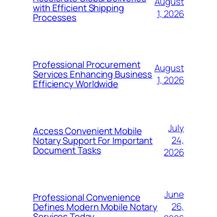
August
with Efficient Shipping
1, 2026
Processes
Professional Procurement
August
Services Enhancing Business
1, 2026
Efficiency Worldwide
July
Access Convenient Mobile
24,
Notary Support For Important
Document Tasks
2026
June
Professional Convenience
26,
Defines Modern Mobile Notary
Services Today