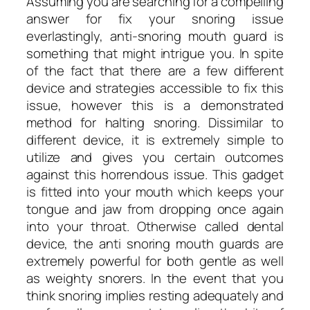
Assuming you are searching for a compelling
answer for fix your snoring issue
everlastingly, anti-snoring mouth guard is
something that might intrigue you. In spite
of the fact that there are a few different
device and strategies accessible to fix this
issue, however this is a demonstrated
method for halting snoring. Dissimilar to
different device, it is extremely simple to
utilize and gives you certain outcomes
against this horrendous issue. This gadget
is fitted into your mouth which keeps your
tongue and jaw from dropping once again
into your throat. Otherwise called dental
device, the anti snoring mouth guards are
extremely powerful for both gentle as well
as weighty snorers. In the event that you
think snoring implies resting adequately and