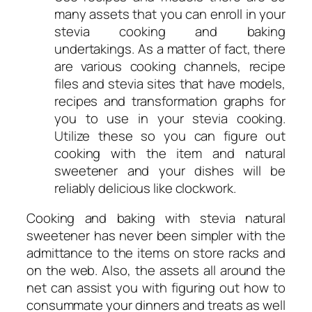
many assets that you can enroll in your
stevia cooking and baking
undertakings. As a matter of fact, there
are various cooking channels, recipe
files and stevia sites that have models,
recipes and transformation graphs for
you to use in your stevia cooking.
Utilize these so you can figure out
cooking with the item and natural
sweetener and your dishes will be
reliably delicious like clockwork.
Cooking and baking with stevia natural
sweetener has never been simpler with the
admittance to the items on store racks and
on the web. Also, the assets all around the
net can assist you with figuring out how to
consummate your dinners and treats as well