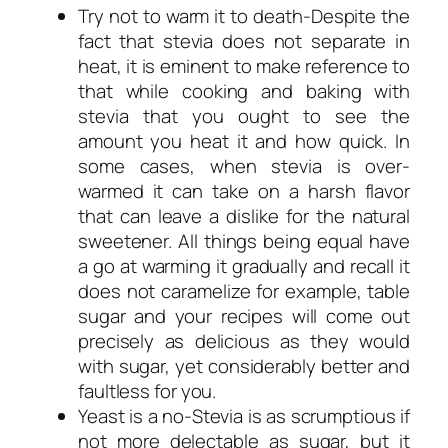
Try not to warm it to death-Despite the
fact that stevia does not separate in
heat, it is eminent to make reference to
that while cooking and baking with
stevia that you ought to see the
amount you heat it and how quick. In
some cases, when stevia is over-
warmed it can take on a harsh flavor
that can leave a dislike for the natural
sweetener. All things being equal have
a go at warming it gradually and recall it
does not caramelize for example, table
sugar and your recipes will come out
precisely as delicious as they would
with sugar, yet considerably better and
faultless for you.
Yeast is a no-Stevia is as scrumptious if
not more delectable as sugar, but it