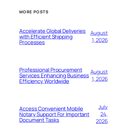
MORE POSTS
Accelerate Global Deliveries
August
with Efficient Shipping
1, 2026
Processes
Professional Procurement
August
Services Enhancing Business
1, 2026
Efficiency Worldwide
July
Access Convenient Mobile
24,
Notary Support For Important
Document Tasks
2026