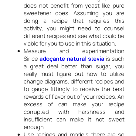
does not benefit from yeast like pure
sweetener does. Assuming you are
doing a recipe that requires this
activity, you might need to counsel
different recipes and see what could be
viable for you to use in this situation.
Measure and experimentation
Since
adoçante natural stevia
is such
a great deal better than sugar, you
really must figure out how to utilize
change diagrams, different recipes and
to gauge fittingly to receive the best
rewards of flavor out of your recipes. An
excess of can make your recipe
corrupted with harshness and
insufficient can make it not sweet
enough.
Use recipes and models there are so