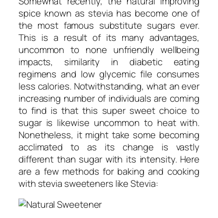
Somewhat recently, the natural improving
spice known as stevia has become one of
the most famous substitute sugars ever.
This is a result of its many advantages,
uncommon to none unfriendly wellbeing
impacts, similarity in diabetic eating
regimens and low glycemic file consumes
less calories. Notwithstanding, what an ever
increasing number of individuals are coming
to find is that this super sweet choice to
sugar is likewise uncommon to heat with.
Nonetheless, it might take some becoming
acclimated to as its change is vastly
different than sugar with its intensity. Here
are a few methods for baking and cooking
with stevia sweeteners like Stevia: