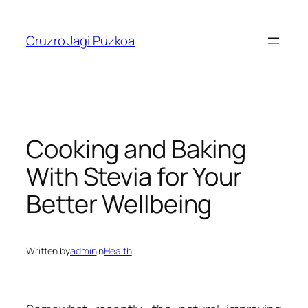
Skip
to
Cruzro Jagi Puzkoa
content
Cooking and Baking
With Stevia for Your
Better Wellbeing
Written by
admin
in
Health