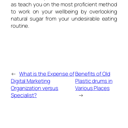
as teach you on the most proficient method
to work on your wellbeing by overlooking
natural sugar from your undesirable eating
routine.
←
What is the Expense of
Benefits of Old
Digital Marketing
Plastic drums in
Organization versus
Various Places
Specialist?
→