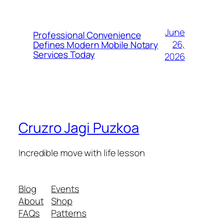
June
Professional Convenience
26,
Defines Modern Mobile Notary
Services Today
2026
Cruzro Jagi Puzkoa
Incredible move with life lesson
Blog
Events
About
Shop
FAQs
Patterns