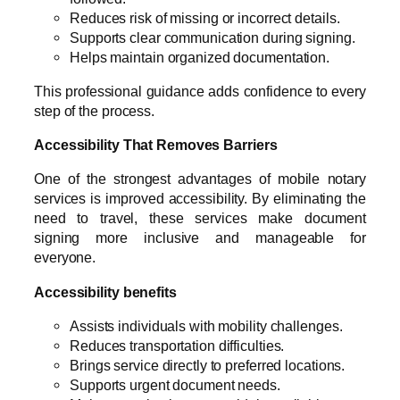
Reduces risk of missing or incorrect details.
Supports clear communication during signing.
Helps maintain organized documentation.
This professional guidance adds confidence to every
step of the process.
Accessibility That Removes Barriers
One of the strongest advantages of mobile notary
services is improved accessibility. By eliminating the
need to travel, these services make document
signing more inclusive and manageable for
everyone.
Accessibility benefits
Assists individuals with mobility challenges.
Reduces transportation difficulties.
Brings service directly to preferred locations.
Supports urgent document needs.