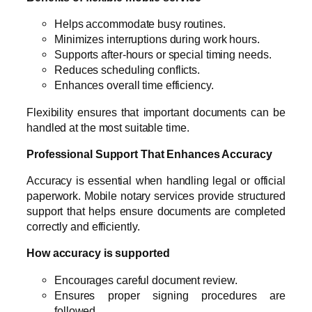
Helps accommodate busy routines.
Minimizes interruptions during work hours.
Supports after-hours or special timing needs.
Reduces scheduling conflicts.
Enhances overall time efficiency.
Flexibility ensures that important documents can be
handled at the most suitable time.
Professional Support That Enhances Accuracy
Accuracy is essential when handling legal or official
paperwork. Mobile notary services provide structured
support that helps ensure documents are completed
correctly and efficiently.
How accuracy is supported
Encourages careful document review.
Ensures proper signing procedures are
followed.