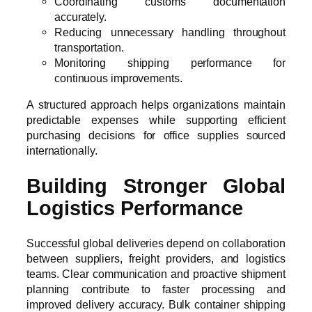
Coordinating customs documentation
accurately.
Reducing unnecessary handling throughout
transportation.
Monitoring shipping performance for
continuous improvements.
A structured approach helps organizations maintain
predictable expenses while supporting efficient
purchasing decisions for office supplies sourced
internationally.
Building Stronger Global
Logistics Performance
Successful global deliveries depend on collaboration
between suppliers, freight providers, and logistics
teams. Clear communication and proactive shipment
planning contribute to faster processing and
improved delivery accuracy. Bulk container shipping