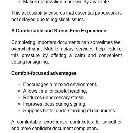
Makes notarization more widely available.
This accessibility ensures that essential paperwork is
not delayed due to logistical issues.
A Comfortable and Stress-Free Experience
Completing important documents can sometimes feel
overwhelming. Mobile notary services help reduce
this pressure by offering a calm and convenient
setting for signing.
Comfort-focused advantages
Encourages a relaxed environment.
Allows time for careful reading.
Reduces unnecessary stress.
Improves focus during signing.
Supports better understanding of documents.
A comfortable experience contributes to smoother
and more confident document completion.