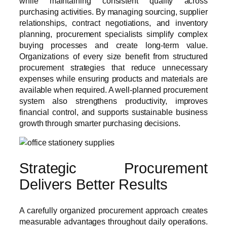
while maintaining consistent quality across
purchasing activities. By managing sourcing, supplier
relationships, contract negotiations, and inventory
planning, procurement specialists simplify complex
buying processes and create long-term value.
Organizations of every size benefit from structured
procurement strategies that reduce unnecessary
expenses while ensuring products and materials are
available when required. A well-planned procurement
system also strengthens productivity, improves
financial control, and supports sustainable business
growth through smarter purchasing decisions.
Strategic Procurement
Delivers Better Results
A carefully organized procurement approach creates
measurable advantages throughout daily operations.