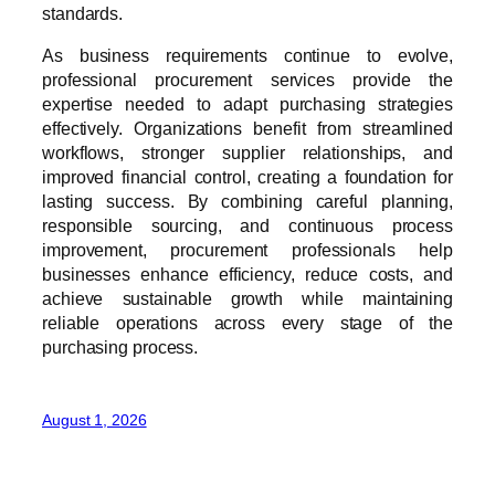
standards.
As business requirements continue to evolve,
professional procurement services provide the
expertise needed to adapt purchasing strategies
effectively. Organizations benefit from streamlined
workflows, stronger supplier relationships, and
improved financial control, creating a foundation for
lasting success. By combining careful planning,
responsible sourcing, and continuous process
improvement, procurement professionals help
businesses enhance efficiency, reduce costs, and
achieve sustainable growth while maintaining
reliable operations across every stage of the
purchasing process.
August 1, 2026