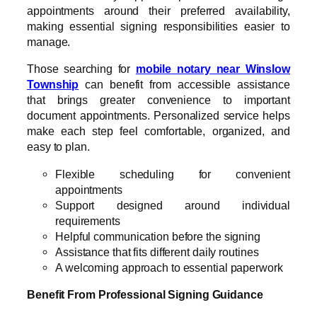
appointments around their preferred availability,
making essential signing responsibilities easier to
manage.
Those searching for
mobile notary near Winslow
Township
can benefit from accessible assistance
that brings greater convenience to important
document appointments. Personalized service helps
make each step feel comfortable, organized, and
easy to plan.
Flexible scheduling for convenient
appointments
Support designed around individual
requirements
Helpful communication before the signing
Assistance that fits different daily routines
A welcoming approach to essential paperwork
Benefit From Professional Signing Guidance