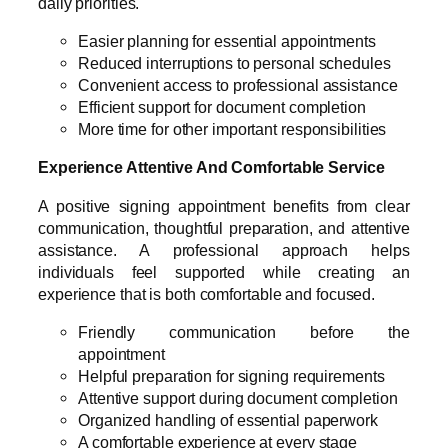
daily priorities.
Easier planning for essential appointments
Reduced interruptions to personal schedules
Convenient access to professional assistance
Efficient support for document completion
More time for other important responsibilities
Experience Attentive And Comfortable Service
A positive signing appointment benefits from clear
communication, thoughtful preparation, and attentive
assistance. A professional approach helps
individuals feel supported while creating an
experience that is both comfortable and focused.
Friendly communication before the
appointment
Helpful preparation for signing requirements
Attentive support during document completion
Organized handling of essential paperwork
A comfortable experience at every stage