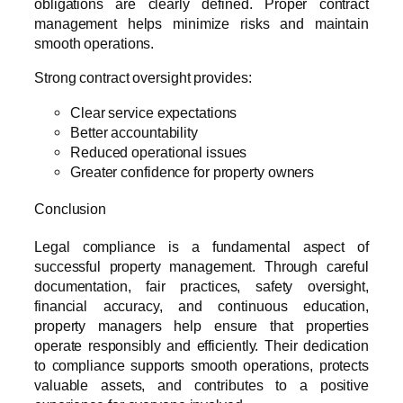
obligations are clearly defined. Proper contract
management helps minimize risks and maintain
smooth operations.
Strong contract oversight provides:
Clear service expectations
Better accountability
Reduced operational issues
Greater confidence for property owners
Conclusion
Legal compliance is a fundamental aspect of
successful property management. Through careful
documentation, fair practices, safety oversight,
financial accuracy, and continuous education,
property managers help ensure that properties
operate responsibly and efficiently. Their dedication
to compliance supports smooth operations, protects
valuable assets, and contributes to a positive