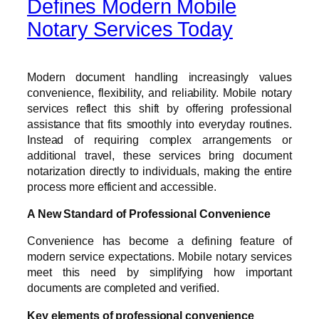
Defines Modern Mobile
Notary Services Today
Modern document handling increasingly values
convenience, flexibility, and reliability. Mobile notary
services reflect this shift by offering professional
assistance that fits smoothly into everyday routines.
Instead of requiring complex arrangements or
additional travel, these services bring document
notarization directly to individuals, making the entire
process more efficient and accessible.
A New Standard of Professional Convenience
Convenience has become a defining feature of
modern service expectations. Mobile notary services
meet this need by simplifying how important
documents are completed and verified.
Key elements of professional convenience