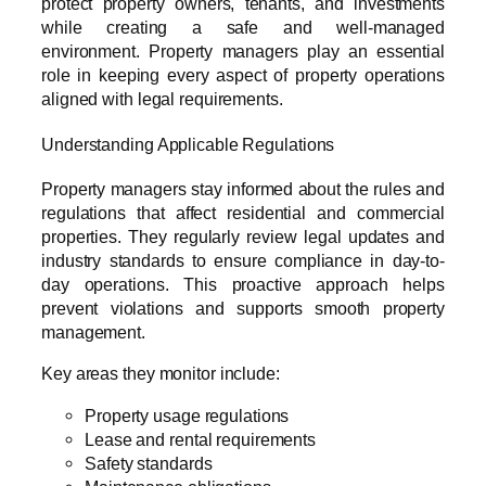
protect property owners, tenants, and investments
while creating a safe and well-managed
environment. Property managers play an essential
role in keeping every aspect of property operations
aligned with legal requirements.
Understanding Applicable Regulations
Property managers stay informed about the rules and
regulations that affect residential and commercial
properties. They regularly review legal updates and
industry standards to ensure compliance in day-to-
day operations. This proactive approach helps
prevent violations and supports smooth property
management.
Key areas they monitor include:
Property usage regulations
Lease and rental requirements
Safety standards