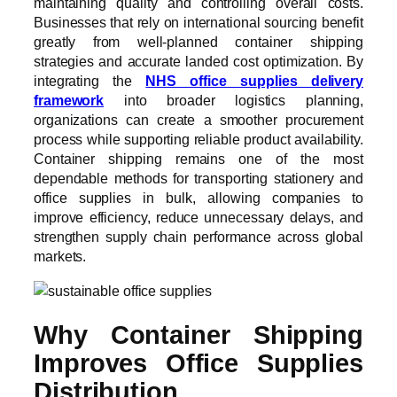
maintaining quality and controlling overall costs.
Businesses that rely on international sourcing benefit
greatly from well-planned container shipping
strategies and accurate landed cost optimization. By
integrating the
NHS office supplies delivery
framework
into broader logistics planning,
organizations can create a smoother procurement
process while supporting reliable product availability.
Container shipping remains one of the most
dependable methods for transporting stationery and
office supplies in bulk, allowing companies to
improve efficiency, reduce unnecessary delays, and
strengthen supply chain performance across global
markets.
Why Container Shipping
Improves Office Supplies
Distribution