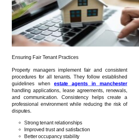
Ensuring Fair Tenant Practices
Property managers implement fair and consistent
procedures for all tenants. They follow established
guidelines when
estate agents in manchester
handling applications, lease agreements, renewals,
and communication. Consistency helps create a
professional environment while reducing the risk of
disputes.
Strong tenant relationships
Improved trust and satisfaction
Better occupancy stability