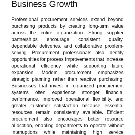
Business Growth
Professional procurement services extend beyond
purchasing products by creating long-term value
across the entire organization. Strong supplier
partnerships encourage consistent quality,
dependable deliveries, and collaborative problem-
solving. Procurement professionals also identify
opportunities for process improvements that increase
operational efficiency while supporting future
expansion. Modern procurement emphasizes
strategic planning rather than reactive purchasing.
Businesses that invest in organized procurement
systems often experience stronger financial
performance, improved operational flexibility, and
greater customer satisfaction because essential
resources remain consistently available. Efficient
procurement also encourages better resource
allocation, enabling departments to operate without
interruptions while maintaining high service