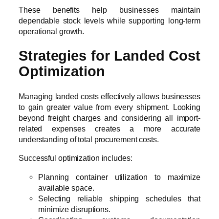
These benefits help businesses maintain
dependable stock levels while supporting long-term
operational growth.
Strategies for Landed Cost
Optimization
Managing landed costs effectively allows businesses
to gain greater value from every shipment. Looking
beyond freight charges and considering all import-
related expenses creates a more accurate
understanding of total procurement costs.
Successful optimization includes:
Planning container utilization to maximize
available space.
Selecting reliable shipping schedules that
minimize disruptions.