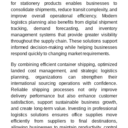
for stationery products enables businesses to
consolidate shipments, reduce transit complexity, and
improve overall operational efficiency. Modern
logistics planning also benefits from digital shipment
tracking, demand forecasting, and inventory
management systems that provide greater visibility
throughout the supply chain. These solutions support
informed decision-making while helping businesses
respond quickly to changing market requirements.
By combining efficient container shipping, optimized
landed cost management, and strategic logistics
planning, organizations can strengthen their
international sourcing operations with confidence.
Reliable shipping processes not only improve
delivery performance but also enhance customer
satisfaction, support sustainable business growth,
and create long-term value. Investing in professional
logistics solutions ensures office supplies move
efficiently from suppliers to final destinations,
allowing businesses to maintain productivity, control