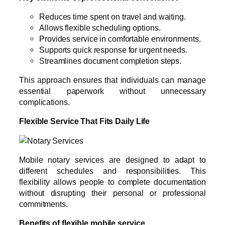
Reduces time spent on travel and waiting.
Allows flexible scheduling options.
Provides service in comfortable environments.
Supports quick response for urgent needs.
Streamlines document completion steps.
This approach ensures that individuals can manage
essential paperwork without unnecessary
complications.
Flexible Service That Fits Daily Life
Mobile notary services are designed to adapt to
different schedules and responsibilities. This
flexibility allows people to complete documentation
without disrupting their personal or professional
commitments.
Benefits of flexible mobile service