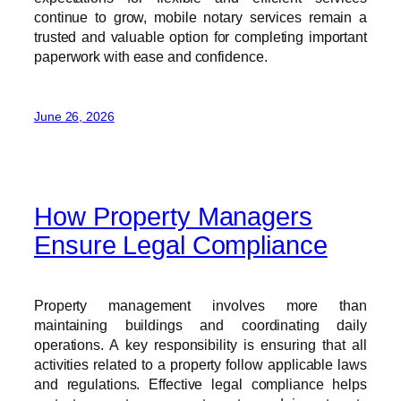
continue to grow, mobile notary services remain a
trusted and valuable option for completing important
paperwork with ease and confidence.
June 26, 2026
How Property Managers
Ensure Legal Compliance
Property management involves more than
maintaining buildings and coordinating daily
operations. A key responsibility is ensuring that all
activities related to a property follow applicable laws
and regulations. Effective legal compliance helps