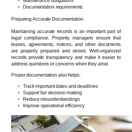
Maintenance obligations
Documentation requirements
Preparing Accurate Documentation
Maintaining accurate records is an important part of
legal compliance. Property managers ensure that
leases, agreements, notices, and other documents
are properly prepared and stored. Well-organized
records provide transparency and make it easier to
address questions or concerns when they arise.
Proper documentation also helps:
Track important dates and deadlines
Support fair decision-making
Reduce misunderstandings
Improve operational efficiency