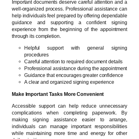
Important documents deserve careful attention and a
well-organized process. Professional assistance can
help individuals feel prepared by offering dependable
guidance and supporting a confident signing
experience from the beginning of the appointment
through its completion.
Helpful support with general signing
procedures
Careful attention to required document details
Professional assistance during the appointment
Guidance that encourages greater confidence
A clear and organized signing experience
Make Important Tasks More Convenient
Accessible support can help reduce unnecessary
complications when completing paperwork. By
making signing assistance easier to arrange,
individuals can manage important responsibilities
while maintaining more time and energy for other