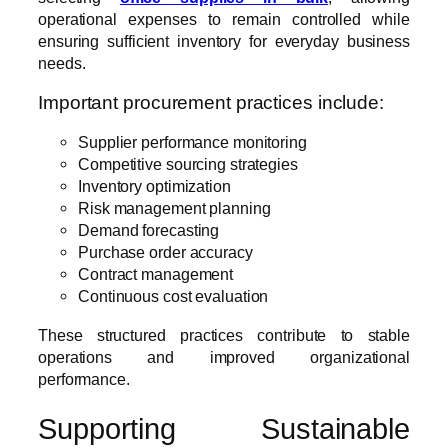
operational expenses to remain controlled while
ensuring sufficient inventory for everyday business
needs.
Important procurement practices include:
Supplier performance monitoring
Competitive sourcing strategies
Inventory optimization
Risk management planning
Demand forecasting
Purchase order accuracy
Contract management
Continuous cost evaluation
These structured practices contribute to stable
operations and improved organizational
performance.
Supporting Sustainable