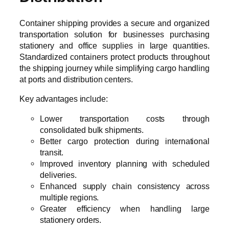
Container shipping provides a secure and organized
transportation solution for businesses purchasing
stationery and office supplies in large quantities.
Standardized containers protect products throughout
the shipping journey while simplifying cargo handling
at ports and distribution centers.
Key advantages include:
Lower transportation costs through
consolidated bulk shipments.
Better cargo protection during international
transit.
Improved inventory planning with scheduled
deliveries.
Enhanced supply chain consistency across
multiple regions.
Greater efficiency when handling large
stationery orders.