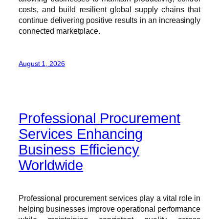
costs, and build resilient global supply chains that
continue delivering positive results in an increasingly
connected marketplace.
August 1, 2026
Professional Procurement
Services Enhancing
Business Efficiency
Worldwide
Professional procurement services play a vital role in
helping businesses improve operational performance