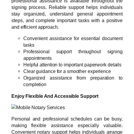
professional assistance is available throughout the
signing process. Reliable support helps individuals
stay organized, understand general appointment
steps, and complete important tasks with a positive
and efficient approach.
Convenient assistance for essential document
tasks
Professional support throughout signing
appointments
Helpful attention to important paperwork details
Clear guidance for a smoother experience
Organized assistance from preparation to
completion
Enjoy Flexible And Accessible Support
Personal and professional schedules can be busy,
making flexible assistance especially valuable.
Convenient notary support helps individuals arrange