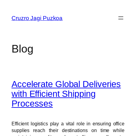
Skip
to
Cruzro Jagi Puzkoa
content
Blog
Accelerate Global Deliveries
with Efficient Shipping
Processes
Efficient logistics play a vital role in ensuring office
supplies reach their destinations on time while