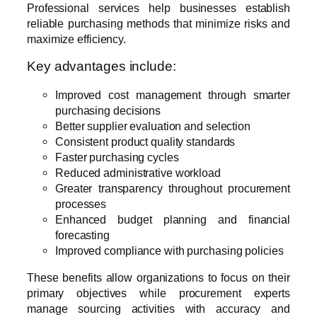
Professional services help businesses establish
reliable purchasing methods that minimize risks and
maximize efficiency.
Key advantages include:
Improved cost management through smarter
purchasing decisions
Better supplier evaluation and selection
Consistent product quality standards
Faster purchasing cycles
Reduced administrative workload
Greater transparency throughout procurement
processes
Enhanced budget planning and financial
forecasting
Improved compliance with purchasing policies
These benefits allow organizations to focus on their
primary objectives while procurement experts
manage sourcing activities with accuracy and