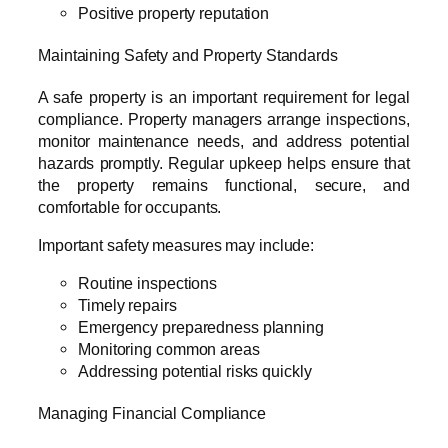
Positive property reputation
Maintaining Safety and Property Standards
A safe property is an important requirement for legal
compliance. Property managers arrange inspections,
monitor maintenance needs, and address potential
hazards promptly. Regular upkeep helps ensure that
the property remains functional, secure, and
comfortable for occupants.
Important safety measures may include:
Routine inspections
Timely repairs
Emergency preparedness planning
Monitoring common areas
Addressing potential risks quickly
Managing Financial Compliance