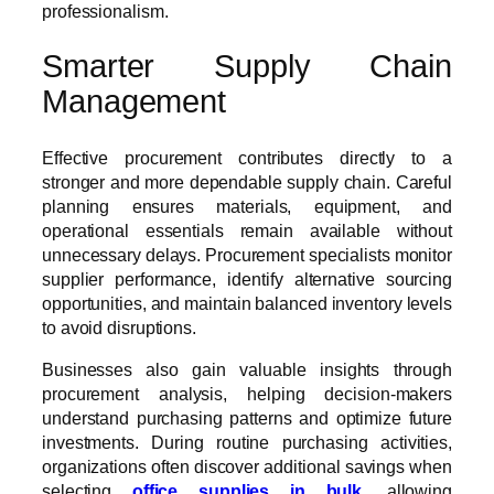
professionalism.
Smarter Supply Chain
Management
Effective procurement contributes directly to a
stronger and more dependable supply chain. Careful
planning ensures materials, equipment, and
operational essentials remain available without
unnecessary delays. Procurement specialists monitor
supplier performance, identify alternative sourcing
opportunities, and maintain balanced inventory levels
to avoid disruptions.
Businesses also gain valuable insights through
procurement analysis, helping decision-makers
understand purchasing patterns and optimize future
investments. During routine purchasing activities,
organizations often discover additional savings when
selecting
office supplies in bulk
, allowing