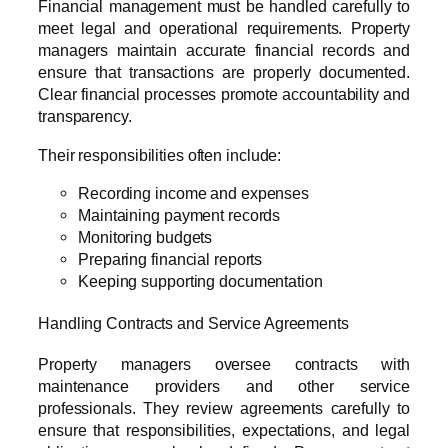
Financial management must be handled carefully to
meet legal and operational requirements. Property
managers maintain accurate financial records and
ensure that transactions are properly documented.
Clear financial processes promote accountability and
transparency.
Their responsibilities often include:
Recording income and expenses
Maintaining payment records
Monitoring budgets
Preparing financial reports
Keeping supporting documentation
Handling Contracts and Service Agreements
Property managers oversee contracts with
maintenance providers and other service
professionals. They review agreements carefully to
ensure that responsibilities, expectations, and legal