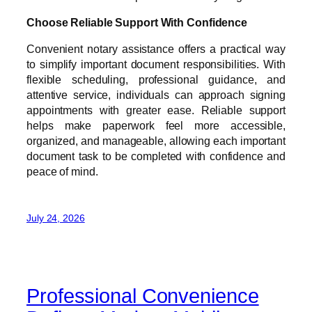
Choose Reliable Support With Confidence
Convenient notary assistance offers a practical way
to simplify important document responsibilities. With
flexible scheduling, professional guidance, and
attentive service, individuals can approach signing
appointments with greater ease. Reliable support
helps make paperwork feel more accessible,
organized, and manageable, allowing each important
document task to be completed with confidence and
peace of mind.
July 24, 2026
Professional Convenience