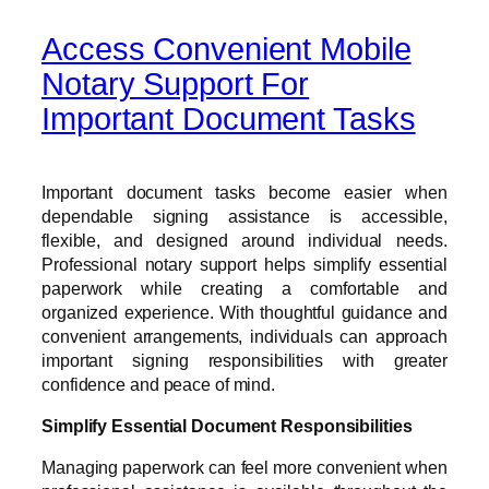
Access Convenient Mobile
Notary Support For
Important Document Tasks
Important document tasks become easier when
dependable signing assistance is accessible,
flexible, and designed around individual needs.
Professional notary support helps simplify essential
paperwork while creating a comfortable and
organized experience. With thoughtful guidance and
convenient arrangements, individuals can approach
important signing responsibilities with greater
confidence and peace of mind.
Simplify Essential Document Responsibilities
Managing paperwork can feel more convenient when