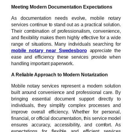
Meeting Modern Documentation Expectations
As documentation needs evolve, mobile notary
services continue to stand out as a practical solution.
Their combination of professionalism, convenience,
and flexibility makes them highly effective for a wide
range of situations. Many individuals searching for
mobile notary near Swedesboro
appreciate the
ease and efficiency these services provide when
handling important paperwork.
A Reliable Approach to Modern Notarization
Mobile notary services represent a modern solution
built around convenience and professional care. By
bringing essential document support directly to
individuals, they simplify complex processes and
improve overall efficiency. Whether for personal,
financial, or official documentation, this service model
ensures accuracy, accessibility, and comfort. As
expectations for flexible and efficient services