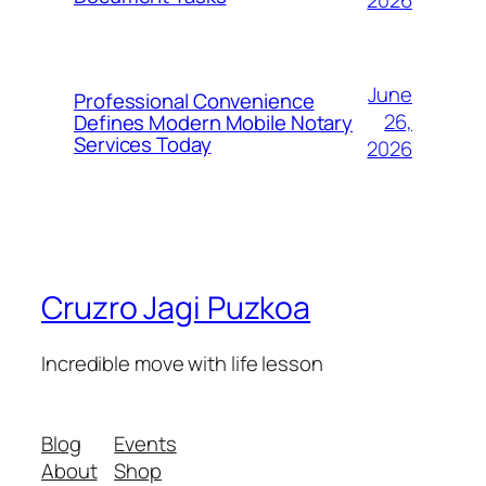
2026
June
Professional Convenience
26,
Defines Modern Mobile Notary
Services Today
2026
Cruzro Jagi Puzkoa
Incredible move with life lesson
Blog
Events
About
Shop