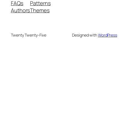
FAQs
Patterns
Authors
Themes
Twenty Twenty-Five
Designed with
WordPress