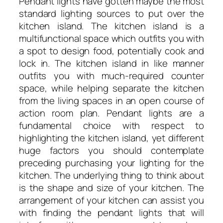
Pendant lights have gotten maybe the most
standard lighting sources to put over the
kitchen island. The kitchen island is a
multifunctional space which outfits you with
a spot to design food, potentially cook and
lock in. The kitchen island in like manner
outfits you with much-required counter
space, while helping separate the kitchen
from the living spaces in an open course of
action room plan. Pendant lights are a
fundamental choice with respect to
highlighting the kitchen island, yet different
huge factors you should contemplate
preceding purchasing your lighting for the
kitchen. The underlying thing to think about
is the shape and size of your kitchen. The
arrangement of your kitchen can assist you
with finding the pendant lights that will