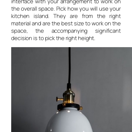
interface with your arrangement to work on
the overall space. Pick how you will use your
kitchen island. They are from the right
material and are the best size to work on the
space, the accompanying significant
decision is to pick the right height.