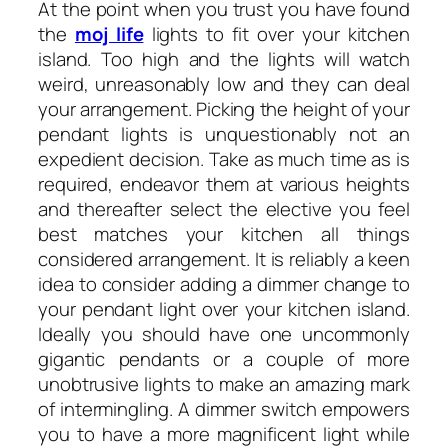
At the point when you trust you have found
the
moj life
lights to fit over your kitchen
island. Too high and the lights will watch
weird, unreasonably low and they can deal
your arrangement. Picking the height of your
pendant lights is unquestionably not an
expedient decision. Take as much time as is
required, endeavor them at various heights
and thereafter select the elective you feel
best matches your kitchen all things
considered arrangement. It is reliably a keen
idea to consider adding a dimmer change to
your pendant light over your kitchen island.
Ideally you should have one uncommonly
gigantic pendants or a couple of more
unobtrusive lights to make an amazing mark
of intermingling. A dimmer switch empowers
you to have a more magnificent light while