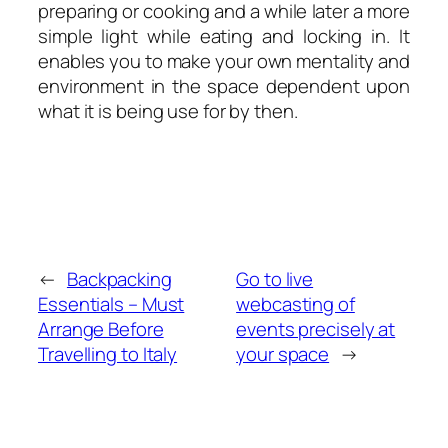
preparing or cooking and a while later a more
simple light while eating and locking in. It
enables you to make your own mentality and
environment in the space dependent upon
what it is being use for by then.
←
Backpacking
Go to live
Essentials – Must
webcasting of
Arrange Before
events precisely at
Travelling to Italy
your space
→