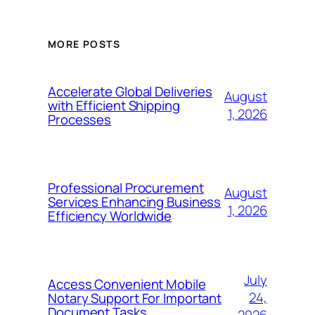
MORE POSTS
Accelerate Global Deliveries
August
with Efficient Shipping
1, 2026
Processes
Professional Procurement
August
Services Enhancing Business
1, 2026
Efficiency Worldwide
July
Access Convenient Mobile
24,
Notary Support For Important
Document Tasks