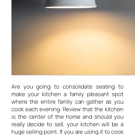
Are you going to consolidate seating to
make your kitchen a family pleasant spot
where the entire family can gather as you
cook each evening. Review that the kitchen
is the center of the home and should you
really decide to sell, your kitchen will be a
huge selling point. If you are using it to cook