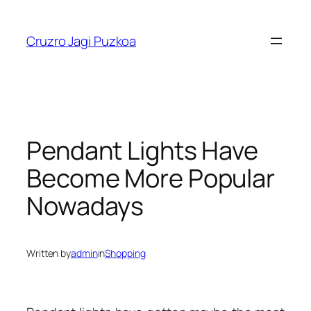
Skip
to
Cruzro Jagi Puzkoa
content
Pendant Lights Have
Become More Popular
Nowadays
Written by
admin
in
Shopping