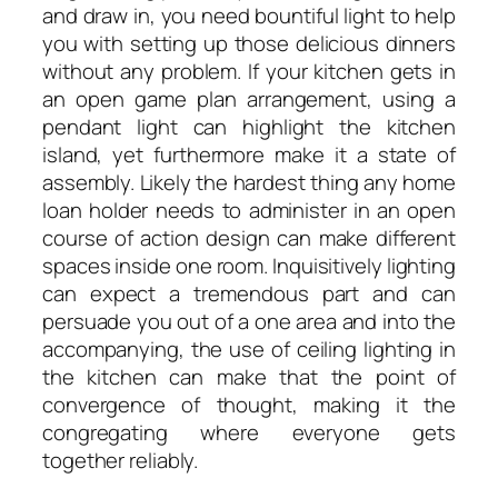
and draw in, you need bountiful light to help
you with setting up those delicious dinners
without any problem. If your kitchen gets in
an open game plan arrangement, using a
pendant light can highlight the kitchen
island, yet furthermore make it a state of
assembly. Likely the hardest thing any home
loan holder needs to administer in an open
course of action design can make different
spaces inside one room. Inquisitively lighting
can expect a tremendous part and can
persuade you out of a one area and into the
accompanying, the use of ceiling lighting in
the kitchen can make that the point of
convergence of thought, making it the
congregating where everyone gets
together reliably.