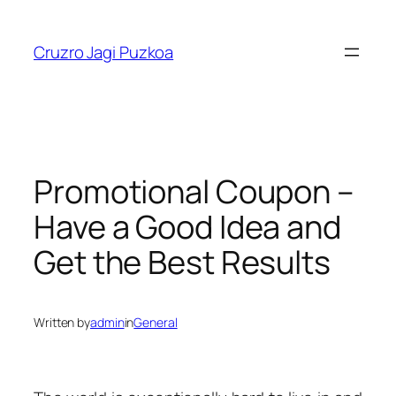
Skip
to
Cruzro Jagi Puzkoa
content
Promotional Coupon –
Have a Good Idea and
Get the Best Results
Written by
admin
in
General