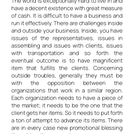
The world is exceptionally hard to live in and
have a decent existence with great measure
of cash. It is difficult to have a business and
run it effectively. There are challenges inside
and outside your business. Inside, you have
issues of the representatives, issues in
assembling and issues with clients, issues
with transportation and so forth the
eventual outcome is to have magnificent
item that fulfills the clients. Concerning
outside troubles, generally they must be
with the opposition between the
organizations that work in a similar region.
Each organization needs to have a piece of
the market; it needs to be the one that the
client gets her items. So it needs to put forth
a ton of attempt to advance its items. There
are in every case new promotional blessing