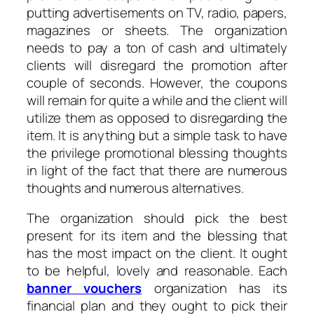
putting advertisements on TV, radio, papers,
magazines or sheets. The organization
needs to pay a ton of cash and ultimately
clients will disregard the promotion after
couple of seconds. However, the coupons
will remain for quite a while and the client will
utilize them as opposed to disregarding the
item. It is anything but a simple task to have
the privilege promotional blessing thoughts
in light of the fact that there are numerous
thoughts and numerous alternatives.
The organization should pick the best
present for its item and the blessing that
has the most impact on the client. It ought
to be helpful, lovely and reasonable. Each
banner vouchers
organization has its
financial plan and they ought to pick their