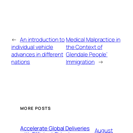
←
An introduction to
Medical Malpractice in
individual vehicle
the Context of
advances in different
Glendale People’
nations
Immigration
→
MORE POSTS
Accelerate Global Deliveries
August