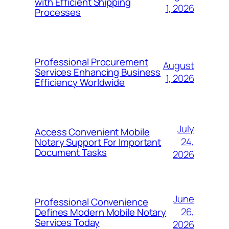
with Efficient Shipping
1, 2026
Processes
Professional Procurement
August
Services Enhancing Business
1, 2026
Efficiency Worldwide
July
Access Convenient Mobile
24,
Notary Support For Important
Document Tasks
2026
June
Professional Convenience
26,
Defines Modern Mobile Notary
Services Today
2026