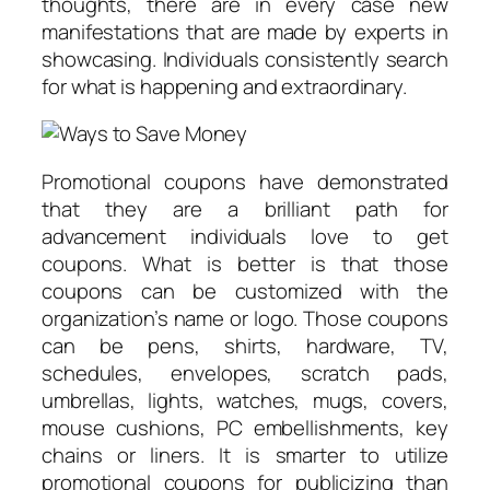
thoughts, there are in every case new
manifestations that are made by experts in
showcasing. Individuals consistently search
for what is happening and extraordinary.
Promotional coupons have demonstrated
that they are a brilliant path for
advancement individuals love to get
coupons. What is better is that those
coupons can be customized with the
organization’s name or logo. Those coupons
can be pens, shirts, hardware, TV,
schedules, envelopes, scratch pads,
umbrellas, lights, watches, mugs, covers,
mouse cushions, PC embellishments, key
chains or liners. It is smarter to utilize
promotional coupons for publicizing than