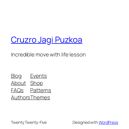
Cruzro Jagi Puzkoa
Incredible move with life lesson
Blog
Events
About
Shop
FAQs
Patterns
Authors
Themes
Twenty Twenty-Five
Designed with
WordPress