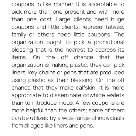
coupons in like manner. It is acceptable to
pick more than one present and with more
than one cost. Large clients need huge
coupons and little clients, representatives,
family or others need little coupons. The
organization ought to pick a promotional
blessing that is the nearest to address its
items. On the off chance that the
organization is making plastic, they can pick
liners, key chains or pens that are produced
using plastic as their blessing. On the off
chance that they make calfskin, it is more
appropriate to disseminate cowhide wallets
than to introduce mugs. A few coupons are
more helpful than the others; some of them
can be utilized by a wide range of individuals
from all ages like liners and pens.