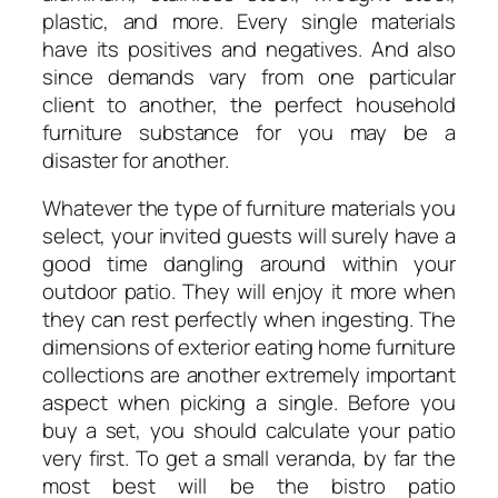
plastic, and more. Every single materials
have its positives and negatives. And also
since demands vary from one particular
client to another, the perfect household
furniture substance for you may be a
disaster for another.
Whatever the type of furniture materials you
select, your invited guests will surely have a
good time dangling around within your
outdoor patio. They will enjoy it more when
they can rest perfectly when ingesting. The
dimensions of exterior eating home furniture
collections are another extremely important
aspect when picking a single. Before you
buy a set, you should calculate your patio
very first. To get a small veranda, by far the
most best will be the bistro patio