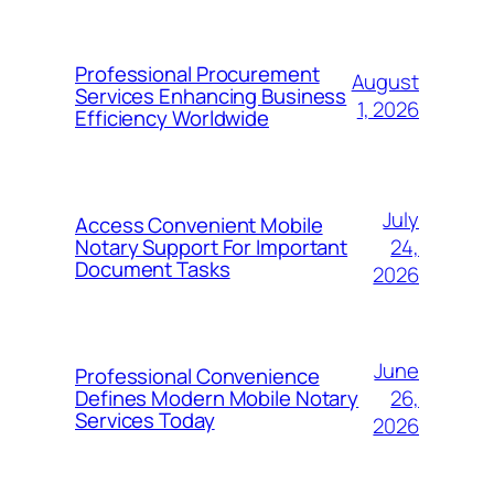
Professional Procurement
August
Services Enhancing Business
1, 2026
Efficiency Worldwide
July
Access Convenient Mobile
24,
Notary Support For Important
Document Tasks
2026
June
Professional Convenience
26,
Defines Modern Mobile Notary
Services Today
2026