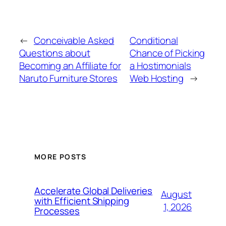
←
Conceivable Asked
Conditional
Questions about
Chance of Picking
Becoming an Affiliate for
a Hostimonials
Naruto Furniture Stores
Web Hosting
→
MORE POSTS
Accelerate Global Deliveries
August
with Efficient Shipping
1, 2026
Processes