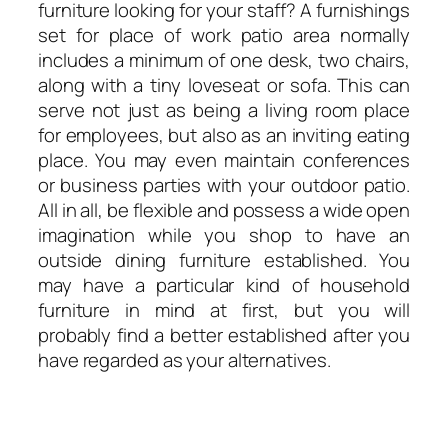
furniture looking for your staff? A furnishings
set for place of work patio area normally
includes a minimum of one desk, two chairs,
along with a tiny loveseat or sofa. This can
serve not just as being a living room place
for employees, but also as an inviting eating
place. You may even maintain conferences
or business parties with your outdoor patio.
All in all, be flexible and possess a wide open
imagination while you shop to have an
outside dining furniture established. You
may have a particular kind of household
furniture in mind at first, but you will
probably find a better established after you
have regarded as your alternatives.