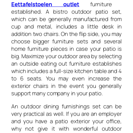
Eettafelstoelen outlet
furniture
established. A bistro outdoor patio set,
which can be generally manufactured from
cup and metal, includes a little desk in
addition two chairs. On the flip side, you may
choose bigger furniture sets and several
home furniture pieces in case your patio is
big. Maximize your outdoor area by selecting
an outside eating out furniture establishes
which includes a full-size kitchen table and 4
to 6 seats. You may even increase the
exterior chairs in the event you generally
support many company in your patio.
An outdoor dining furnishings set can be
very practical as well. If you are an employer
and you have a patio exterior your office,
why not give it with wonderful outdoor