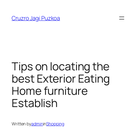
Skip
to
Cruzro Jagi Puzkoa
content
Tips on locating the
best Exterior Eating
Home furniture
Establish
Written by
admin
in
Shopping