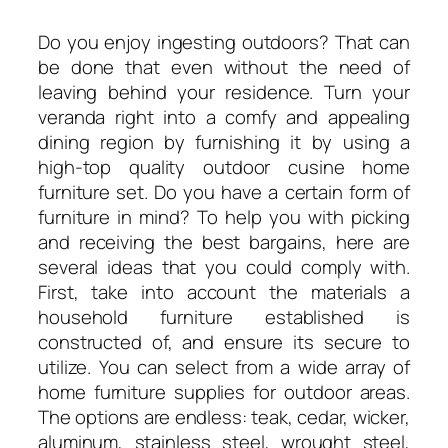
Do you enjoy ingesting outdoors? That can
be done that even without the need of
leaving behind your residence. Turn your
veranda right into a comfy and appealing
dining region by furnishing it by using a
high-top quality outdoor cusine home
furniture set. Do you have a certain form of
furniture in mind? To help you with picking
and receiving the best bargains, here are
several ideas that you could comply with.
First, take into account the materials a
household furniture established is
constructed of, and ensure its secure to
utilize. You can select from a wide array of
home furniture supplies for outdoor areas.
The options are endless: teak, cedar, wicker,
aluminum, stainless steel, wrought steel,