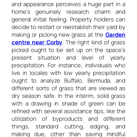
and appearance perceives a huge part in a
home’s genuinely research charm and
general initial feeling. Property holders can
decide to restart or reestablish their yard by
making or picking new grass at the
Garden
centre near Corby
. The right kind of grass
picked ought to be set up on the space’s
present situation and level of yearly
precipitation. For instance, individuals who
live in locales with low yearly precipitation
ought to analyze Buffalo, Bermuda, and
different sorts of grass that are viewed as
dry season safe. In the interim, solid grass
with a drawing in shade of green can be
refined with several assistance tips, like the
utilization of byproducts and different
things, standard cutting, edging, and
making due, other than saving mindful