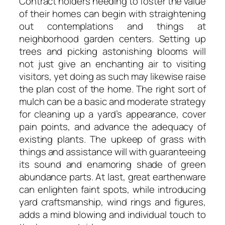
Contract holders needing to foster the value
of their homes can begin with straightening
out contemplations and things at
neighborhood garden centers. Setting up
trees and picking astonishing blooms will
not just give an enchanting air to visiting
visitors, yet doing as such may likewise raise
the plan cost of the home. The right sort of
mulch can be a basic and moderate strategy
for cleaning up a yard’s appearance, cover
pain points, and advance the adequacy of
existing plants. The upkeep of grass with
things and assistance will with guaranteeing
its sound and enamoring shade of green
abundance parts. At last, great earthenware
can enlighten faint spots, while introducing
yard craftsmanship, wind rings and figures,
adds a mind blowing and individual touch to