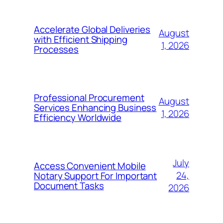
Accelerate Global Deliveries
August
with Efficient Shipping
1, 2026
Processes
Professional Procurement
August
Services Enhancing Business
1, 2026
Efficiency Worldwide
July
Access Convenient Mobile
24,
Notary Support For Important
Document Tasks
2026