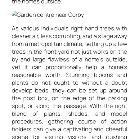
the homes outside.
As various individuals right hand trees with
cleaner air, less corrupting, and a stage away
from a metropolitan climate, setting up a few
trees in the front yard not just works on the
by and large flawless of a home’s outside,
yet it can proportionally help a home’s
reasonable worth. Stunning blooms and
plants do not ought to without a doubt
develop beds, they can be set up around
the post box, on the edge of the parking
spot, or along the passage. With the right
blend of plants, shades, and model
procedures, gathering course of action
holders can give a captivating and cheerful
scene for visiting visitors and pushing