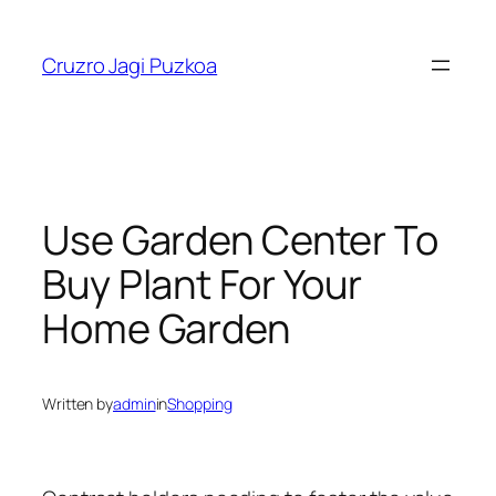
Skip
to
Cruzro Jagi Puzkoa
content
Use Garden Center To
Buy Plant For Your
Home Garden
Written by
admin
in
Shopping