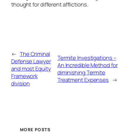
thought for different afflictions.
←
The Criminal
Termite Investigations –
Defense Lawyer
An Incredible Method for
and most Equity
diminishing Termite
Framework
Treatment Expenses
→
division
MORE POSTS