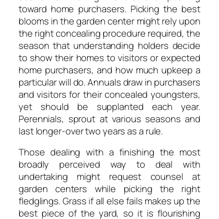
toward home purchasers. Picking the best
blooms in the garden center might rely upon
the right concealing procedure required, the
season that understanding holders decide
to show their homes to visitors or expected
home purchasers, and how much upkeep a
particular will do. Annuals draw in purchasers
and visitors for their concealed youngsters,
yet should be supplanted each year.
Perennials, sprout at various seasons and
last longer-over two years as a rule.
Those dealing with a finishing the most
broadly perceived way to deal with
undertaking might request counsel at
garden centers while picking the right
fledglings. Grass if all else fails makes up the
best piece of the yard, so it is flourishing