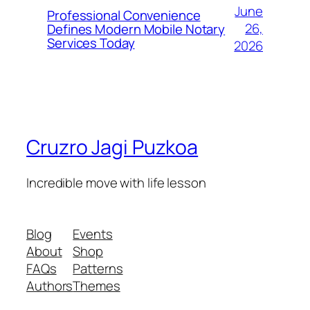
June
Professional Convenience
26,
Defines Modern Mobile Notary
Services Today
2026
Cruzro Jagi Puzkoa
Incredible move with life lesson
Blog
Events
About
Shop
FAQs
Patterns
Authors
Themes