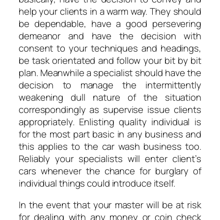
help your clients in a warm way. They should
be dependable, have a good persevering
demeanor and have the decision with
consent to your techniques and headings,
be task orientated and follow your bit by bit
plan. Meanwhile a specialist should have the
decision to manage the intermittently
weakening dull nature of the situation
correspondingly as supervise issue clients
appropriately. Enlisting quality individual is
for the most part basic in any business and
this applies to the car wash business too.
Reliably your specialists will enter client’s
cars whenever the chance for burglary of
individual things could introduce itself.
In the event that your master will be at risk
for dealing with any money or coin check