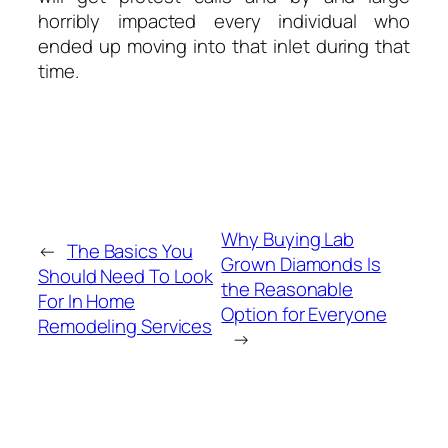
horribly impacted every individual who
ended up moving into that inlet during that
time.
Why Buying Lab
←
The Basics You
Grown Diamonds Is
Should Need To Look
the Reasonable
For In Home
Option for Everyone
Remodeling Services
→