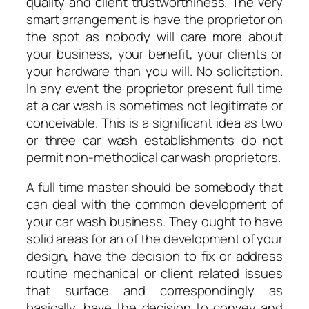
quality and client trustworthiness. The very
smart arrangement is have the proprietor on
the spot as nobody will care more about
your business, your benefit, your clients or
your hardware than you will. No solicitation.
In any event the proprietor present full time
at a car wash is sometimes not legitimate or
conceivable. This is a significant idea as two
or three car wash establishments do not
permit non-methodical car wash proprietors.
A full time master should be somebody that
can deal with the common development of
your car wash business. They ought to have
solid areas for an of the development of your
design, have the decision to fix or address
routine mechanical or client related issues
that surface and correspondingly as
basically, have the decision to convey and