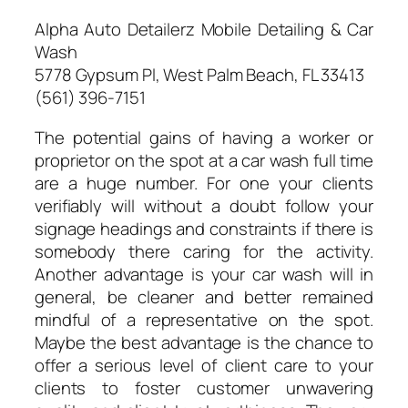
Alpha Auto Detailerz Mobile Detailing & Car
Wash
5778 Gypsum Pl, West Palm Beach, FL 33413
(561) 396-7151
The potential gains of having a worker or
proprietor on the spot at a car wash full time
are a huge number. For one your clients
verifiably will without a doubt follow your
signage headings and constraints if there is
somebody there caring for the activity.
Another advantage is your car wash will in
general, be cleaner and better remained
mindful of a representative on the spot.
Maybe the best advantage is the chance to
offer a serious level of client care to your
clients to foster customer unwavering