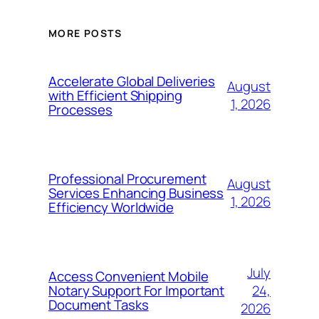
MORE POSTS
Accelerate Global Deliveries
August
with Efficient Shipping
1, 2026
Processes
Professional Procurement
August
Services Enhancing Business
1, 2026
Efficiency Worldwide
July
Access Convenient Mobile
24,
Notary Support For Important
Document Tasks
2026