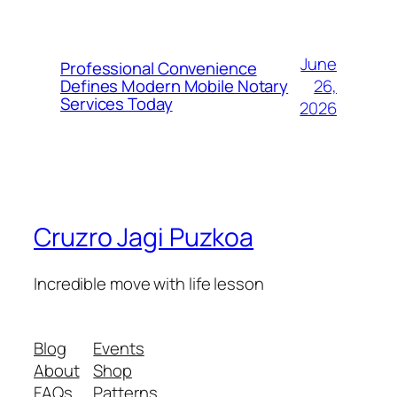
June
Professional Convenience
26,
Defines Modern Mobile Notary
Services Today
2026
Cruzro Jagi Puzkoa
Incredible move with life lesson
Blog
Events
About
Shop
FAQs
Patterns