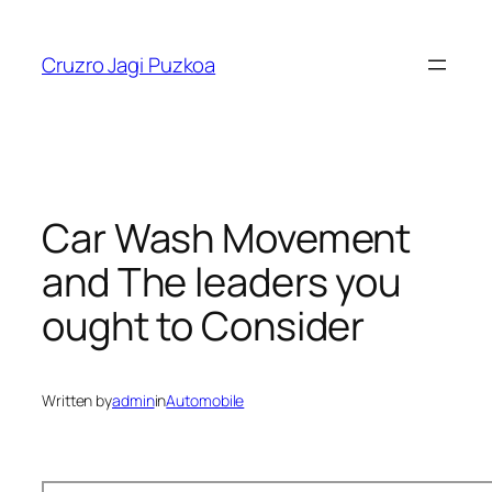
Skip
to
Cruzro Jagi Puzkoa
content
Car Wash Movement
and The leaders you
ought to Consider
Written by
admin
in
Automobile