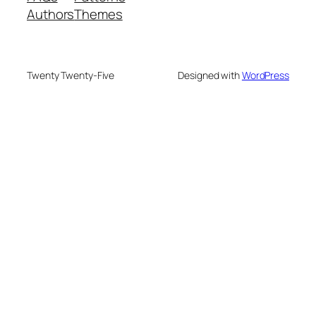
Authors
Themes
Twenty Twenty-Five
Designed with
WordPress