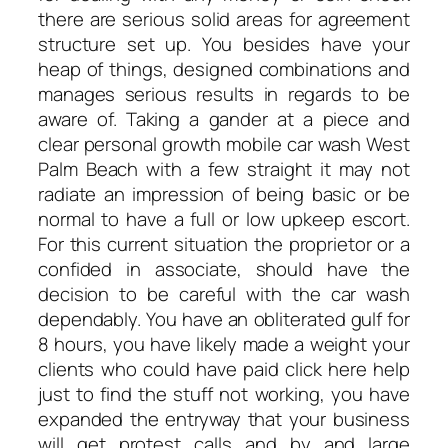
there are serious solid areas for agreement
structure set up. You besides have your
heap of things, designed combinations and
manages serious results in regards to be
aware of. Taking a gander at a piece and
clear personal growth mobile car wash West
Palm Beach with a few straight it may not
radiate an impression of being basic or be
normal to have a full or low upkeep escort.
For this current situation the proprietor or a
confided in associate, should have the
decision to be careful with the car wash
dependably. You have an obliterated gulf for
8 hours, you have likely made a weight your
clients who could have paid click here help
just to find the stuff not working, you have
expanded the entryway that your business
will get protest calls and by and large