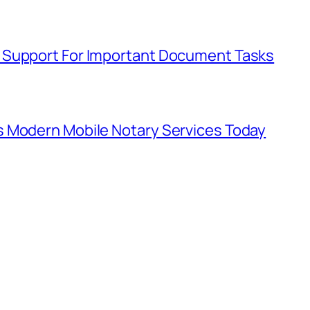
 Support For Important Document Tasks
s Modern Mobile Notary Services Today