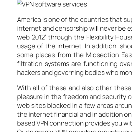
America is one of the countries that su
internet and censorship will never be 
web 2012’ through the Flexibility House
usage of the internet. In addition, sh
some places from the Midsection Eas
filtration systems are functioning ov
hackers and governing bodies who moni
With all of these and also other thes
pleasure in the freedom and security o
web sites blocked in a few areas around
the internet financial and in addition on
based VPN connection provides you with