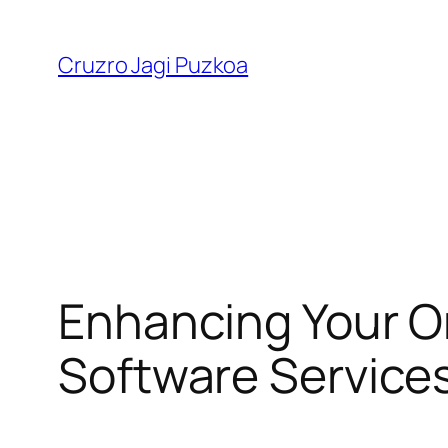
Skip
to
Cruzro Jagi Puzkoa
content
Enhancing Your O
Software Service