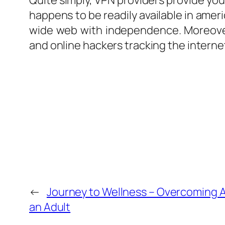
Quite simply, VPN providers provide you 
happens to be readily available in ameri
wide web with independence. Moreover
and online hackers tracking the internet
←
Journey to Wellness – Overcoming 
an Adult