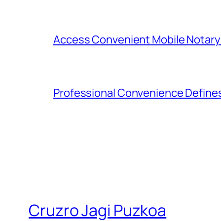
Access Convenient Mobile Notary
Professional Convenience Define
Cruzro Jagi Puzkoa