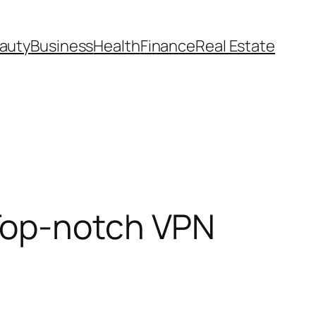
auty
Business
Health
Finance
Real Estate
Top-notch VPN