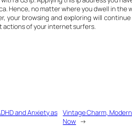
with a US Ip. Applying this Ip address you have
ca. Hence, no matter where you dwell in the wo
, your browsing and exploring will continue
 actions of your internet surfers.
ADHD and Anxiety as
Vintage Charm, Modern 
Now
→