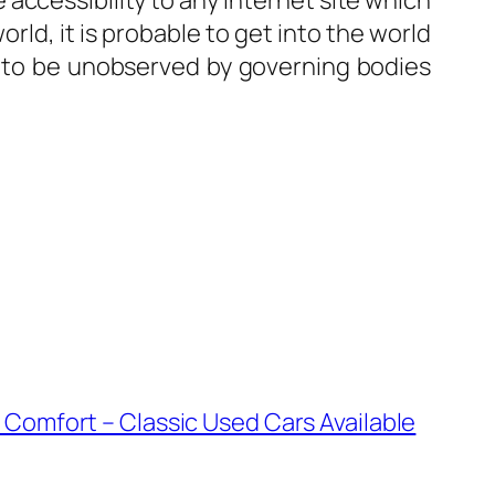
 accessibility to any internet site which
rld, it is probable to get into the world
 to be unobserved by governing bodies
Comfort – Classic Used Cars Available