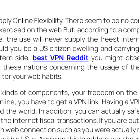
pply Online Flexibility. There seem to be no c
exercised on the web But, according to a co
, the use will never supply the freest Interne
ould you be a US citizen dwelling and carryin
tern side,
best VPN Reddit
you might obser
er these nations concerning the usage of th
tor your web habits.
e kinds of components, your freedom on the
nline, you have to get a VPN link. Having a V
 the world. In addition, you can actually sa
 the internet fiscal transactions. If you are o
 web connection such as you were actually ma