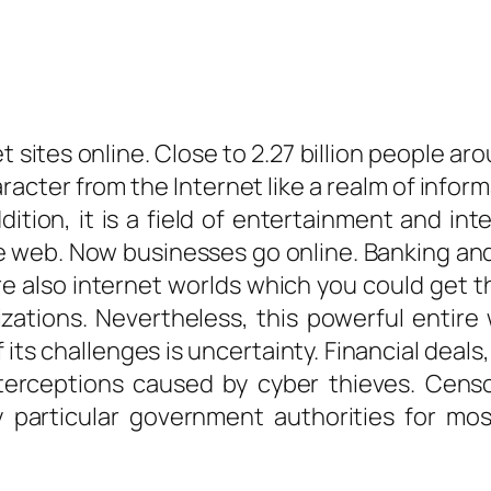
 sites online. Close to 2.27 billion people aro
acter from the Internet like a realm of infor
ddition, it is a field of entertainment and i
e web. Now businesses go online. Banking an
re also internet worlds which you could get th
ations. Nevertheless, this powerful entire 
its challenges is uncertainty. Financial deal
nterceptions caused by cyber thieves. Censor
particular government authorities for most 