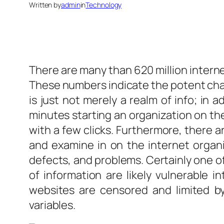
Written by
admin
in
Technology
There are many than 620 million internet
These numbers indicate the potent char
is just not merely a realm of info; in a
minutes starting an organization on th
with a few clicks. Furthermore, there a
and examine in on the internet organiz
defects, and problems. Certainly one of 
of information are likely vulnerable i
websites are censored and limited by 
variables.