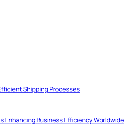
Efficient Shipping Processes
s Enhancing Business Efficiency Worldwide