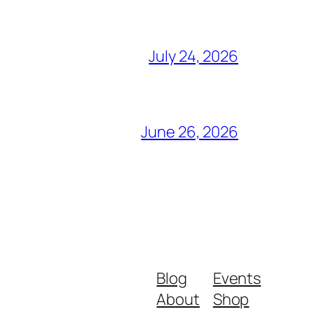
July 24, 2026
June 26, 2026
Blog
Events
About
Shop