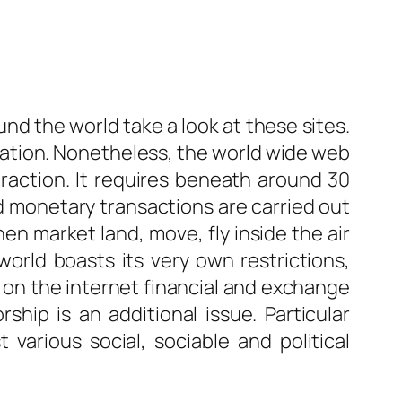
und the world take a look at these sites.
mation. Nonetheless, the world wide web
nteraction. It requires beneath around 30
d monetary transactions are carried out
en market land, move, fly inside the air
world boasts its very own restrictions,
s, on the internet financial and exchange
ship is an additional issue. Particular
various social, sociable and political