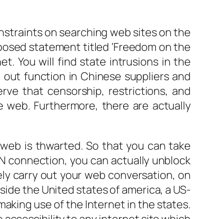
onstraints on searching web sites on the
mposed statement titled ‘Freedom on the
t. You will find state intrusions in the
g out function in Chinese suppliers and
ve that censorship, restrictions, and
e web. Furthermore, there are actually
 web is thwarted. So that you can take
PN connection, you can actually unblock
fely carry out your web conversation, on
utside the United states of america, a US-
king use of the Internet in the states.