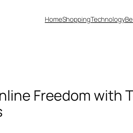
Home
Shopping
Technology
Be
nline Freedom with 
s