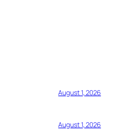
August 1, 2026
August 1, 2026