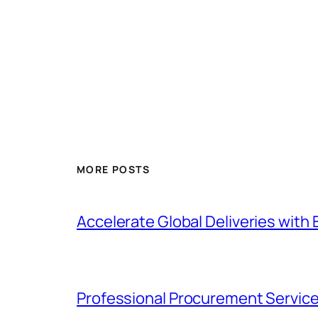
MORE POSTS
Accelerate Global Deliveries with 
Professional Procurement Service