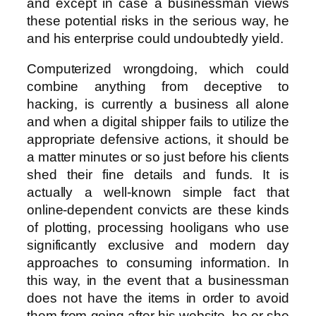
and except in case a businessman views
these potential risks in the serious way, he
and his enterprise could undoubtedly yield.
Computerized wrongdoing, which could
combine anything from deceptive to
hacking, is currently a business all alone
and when a digital shipper fails to utilize the
appropriate defensive actions, it should be
a matter minutes or so just before his clients
shed their fine details and funds. It is
actually a well-known simple fact that
online-dependent convicts are these kinds
of plotting, processing hooligans who use
significantly exclusive and modern day
approaches to consuming information. In
this way, in the event that a businessman
does not have the items in order to avoid
them from going after his website, he or she