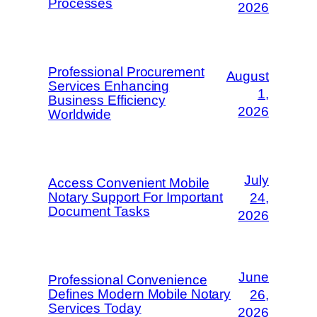
Processes
2026
Professional Procurement
August
Services Enhancing
1,
Business Efficiency
2026
Worldwide
July
Access Convenient Mobile
Notary Support For Important
24,
Document Tasks
2026
June
Professional Convenience
Defines Modern Mobile Notary
26,
Services Today
2026