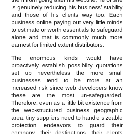
is genuinely reducing his business’ stability
and those of his clients way too. Each
business online paying out very little minds
to estimate or worth essentials to safeguard
alone and that is commonly much more
earnest for limited extent distributors.
The enormous kinds would have
proactively establish possibility quotations
set up nevertheless the more small
businesses tend to be more at an
increased risk since web developers know
these are the most un-safeguarded.
Therefore, even as a little bit existence from
the web-structured business geographic
area, tiny suppliers need to handle sizeable
protection endeavors to guard their
company, their destinations, their clients