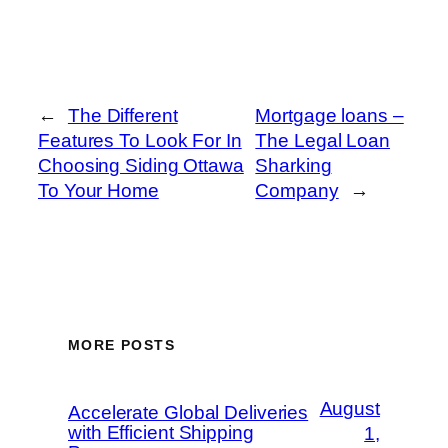
←
The Different
Mortgage loans –
Features To Look For In
The Legal Loan
Choosing Siding Ottawa
Sharking
To Your Home
Company
→
MORE POSTS
August
Accelerate Global Deliveries
with Efficient Shipping
1,