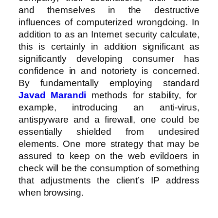
and themselves in the destructive
influences of computerized wrongdoing. In
addition to as an Internet security calculate,
this is certainly in addition significant as
significantly developing consumer has
confidence in and notoriety is concerned.
By fundamentally employing standard
Javad Marandi
methods for stability, for
example, introducing an anti-virus,
antispyware and a firewall, one could be
essentially shielded from undesired
elements. One more strategy that may be
assured to keep on the web evildoers in
check will be the consumption of something
that adjustments the client’s IP address
when browsing.