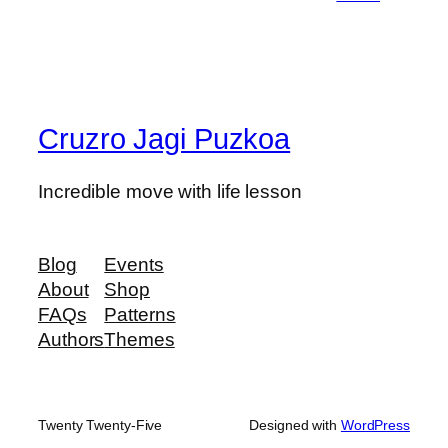
Cruzro Jagi Puzkoa
Incredible move with life lesson
Blog
Events
About
Shop
FAQs
Patterns
Authors
Themes
Twenty Twenty-Five
Designed with
WordPress