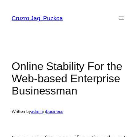
Skip
to
Cruzro Jagi Puzkoa
content
Online Stability For the
Web-based Enterprise
Businessman
Written by
admin
in
Business