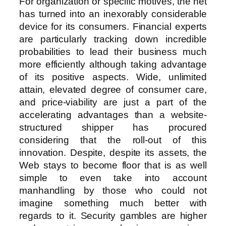
For organization or specific motives, the net
has turned into an inexorably considerable
device for its consumers. Financial experts
are particularly tracking down incredible
probabilities to lead their business much
more efficiently although taking advantage
of its positive aspects. Wide, unlimited
attain, elevated degree of consumer care,
and price-viability are just a part of the
accelerating advantages than a website-
structured shipper has procured
considering that the roll-out of this
innovation. Despite, despite its assets, the
Web stays to become floor that is as well
simple to even take into account
manhandling by those who could not
imagine something much better with
regards to it. Security gambles are higher