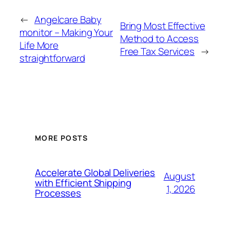
←
Angelcare Baby
Bring Most Effective
monitor – Making Your
Method to Access
Life More
Free Tax Services
→
straightforward
MORE POSTS
Accelerate Global Deliveries
August
with Efficient Shipping
1, 2026
Processes