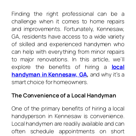
Finding the right professional can be a
challenge when it comes to home repairs
and improvements. Fortunately, Kennesaw,
GA, residents have access to a wide variety
of skilled and experienced handymen who
can help with everything from minor repairs
to major renovations. In this article, we’ll
explore the benefits of hiring a
local
handyman in Kennesaw, GA
,
and why it’s a
smart choice for homeowners.
The Convenience of a Local Handyman
One of the primary benefits of hiring a local
handyperson in Kennesaw is convenience.
Local handymen are readily available and can
often schedule appointments on short