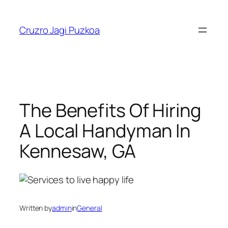
Skip
to
Cruzro Jagi Puzkoa
content
The Benefits Of Hiring
A Local Handyman In
Kennesaw, GA
Written by
admin
in
General