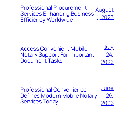
Professional Procurement
August
Services Enhancing Business
1, 2026
Efficiency Worldwide
July
Access Convenient Mobile
24,
Notary Support For Important
Document Tasks
2026
June
Professional Convenience
26,
Defines Modern Mobile Notary
Services Today
2026