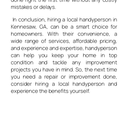
mistakes or delays.
In conclusion, hiring a local handyperson in
Kennesaw, GA, can be a smart choice for
homeowners. With their convenience, a
wide range of services, affordable pricing,
and experience and expertise, handyperson
can help you keep your home in top
condition and tackle any improvement
projects you have in mind. So, the next time
you need a repair or improvement done,
consider hiring a local handyperson and
experience the benefits yourself.