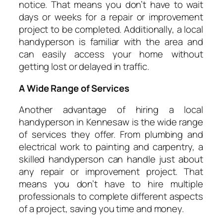
notice. That means you don’t have to wait
days or weeks for a repair or improvement
project to be completed. Additionally, a local
handyperson is familiar with the area and
can easily access your home without
getting lost or delayed in traffic.
A Wide Range of Services
Another advantage of hiring a local
handyperson in Kennesaw is the wide range
of services they offer. From plumbing and
electrical work to painting and carpentry, a
skilled handyperson can handle just about
any repair or improvement project. That
means you don’t have to hire multiple
professionals to complete different aspects
of a project, saving you time and money.