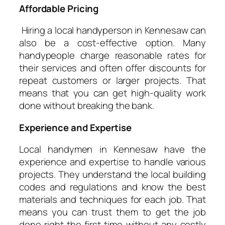
Affordable Pricing
Hiring a local handyperson in Kennesaw can
also be a cost-effective option. Many
handypeople charge reasonable rates for
their services and often offer discounts for
repeat customers or larger projects. That
means that you can get high-quality work
done without breaking the bank.
Experience and Expertise
Local handymen in Kennesaw have the
experience and expertise to handle various
projects. They understand the local building
codes and regulations and know the best
materials and techniques for each job. That
means you can trust them to get the job
done right the first time without any costly