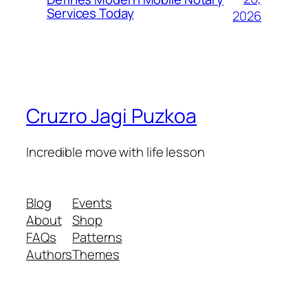
Services Today
2026
Cruzro Jagi Puzkoa
Incredible move with life lesson
Blog
Events
About
Shop
FAQs
Patterns
Authors
Themes