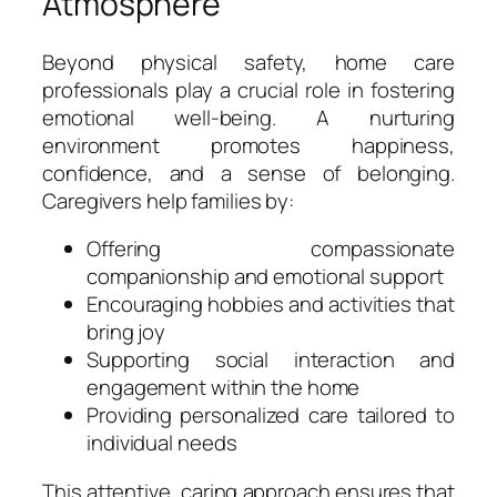
Atmosphere
Beyond physical safety, home care
professionals play a crucial role in fostering
emotional well-being. A nurturing
environment promotes happiness,
confidence, and a sense of belonging.
Caregivers help families by:
Offering compassionate
companionship and emotional support
Encouraging hobbies and activities that
bring joy
Supporting social interaction and
engagement within the home
Providing personalized care tailored to
individual needs
This attentive, caring approach ensures that