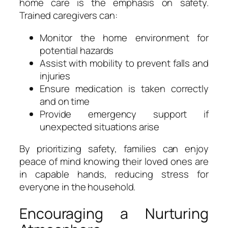
home care is the emphasis on safety.
Trained caregivers can:
Monitor the home environment for
potential hazards
Assist with mobility to prevent falls and
injuries
Ensure medication is taken correctly
and on time
Provide emergency support if
unexpected situations arise
By prioritizing safety, families can enjoy
peace of mind knowing their loved ones are
in capable hands, reducing stress for
everyone in the household.
Encouraging a Nurturing