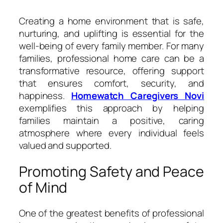
Creating a home environment that is safe,
nurturing, and uplifting is essential for the
well-being of every family member. For many
families, professional home care can be a
transformative resource, offering support
that ensures comfort, security, and
happiness.
Homewatch Caregivers Novi
exemplifies this approach by helping
families maintain a positive, caring
atmosphere where every individual feels
valued and supported.
Promoting Safety and Peace
of Mind
One of the greatest benefits of professional