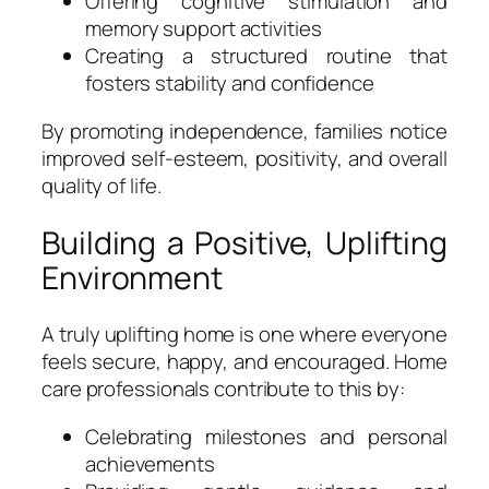
Offering cognitive stimulation and
memory support activities
Creating a structured routine that
fosters stability and confidence
By promoting independence, families notice
improved self-esteem, positivity, and overall
quality of life.
Building a Positive, Uplifting
Environment
A truly uplifting home is one where everyone
feels secure, happy, and encouraged. Home
care professionals contribute to this by:
Celebrating milestones and personal
achievements