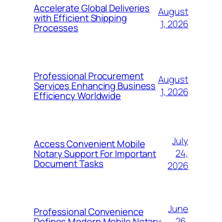
Accelerate Global Deliveries
August
with Efficient Shipping
1, 2026
Processes
Professional Procurement
August
Services Enhancing Business
1, 2026
Efficiency Worldwide
July
Access Convenient Mobile
24,
Notary Support For Important
Document Tasks
2026
June
Professional Convenience
26,
Defines Modern Mobile Notary