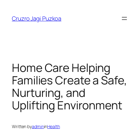
Skip
to
Cruzro Jagi Puzkoa
content
Home Care Helping
Families Create a Safe,
Nurturing, and
Uplifting Environment
Written by
admin
in
Health