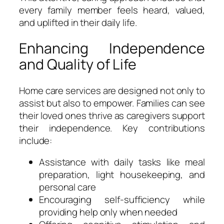
every family member feels heard, valued,
and uplifted in their daily life.
Enhancing Independence
and Quality of Life
Home care services are designed not only to
assist but also to empower. Families can see
their loved ones thrive as caregivers support
their independence. Key contributions
include:
Assistance with daily tasks like meal
preparation, light housekeeping, and
personal care
Encouraging self-sufficiency while
providing help only when needed