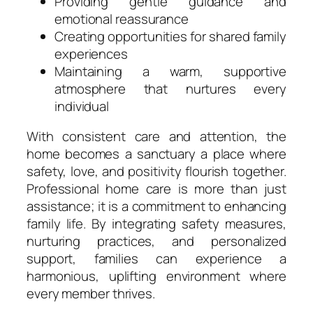
Providing gentle guidance and
emotional reassurance
Creating opportunities for shared family
experiences
Maintaining a warm, supportive
atmosphere that nurtures every
individual
With consistent care and attention, the
home becomes a sanctuary a place where
safety, love, and positivity flourish together.
Professional home care is more than just
assistance; it is a commitment to enhancing
family life. By integrating safety measures,
nurturing practices, and personalized
support, families can experience a
harmonious, uplifting environment where
every member thrives.