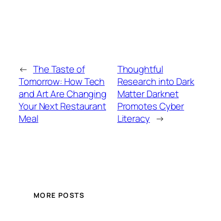
←
The Taste of
Thoughtful
Tomorrow: How Tech
Research into Dark
and Art Are Changing
Matter Darknet
Your Next Restaurant
Promotes Cyber
Meal
Literacy
→
MORE POSTS