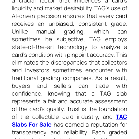
a crucial factor that influences a card’s
liquidity and market desirability. TAG’s use of
AI-driven precision ensures that every card
receives an unbiased, consistent grade.
Unlike manual grading, which can
sometimes be subjective, TAG employs
state-of-the-art technology to analyze a
card’s condition with pinpoint accuracy. This
eliminates the discrepancies that collectors
and investors sometimes encounter with
traditional grading companies. As a result,
buyers and sellers can trade with
confidence, knowing that a TAG slab
represents a fair and accurate assessment
of the card’s quality. Trust is the foundation
of the collectible card industry, and
TAG
Slabs For Sale
has earned a reputation for
transparency and reliability. Each graded