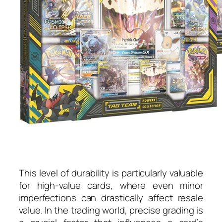
This level of durability is particularly valuable
for high-value cards, where even minor
imperfections can drastically affect resale
value. In the trading world, precise grading is