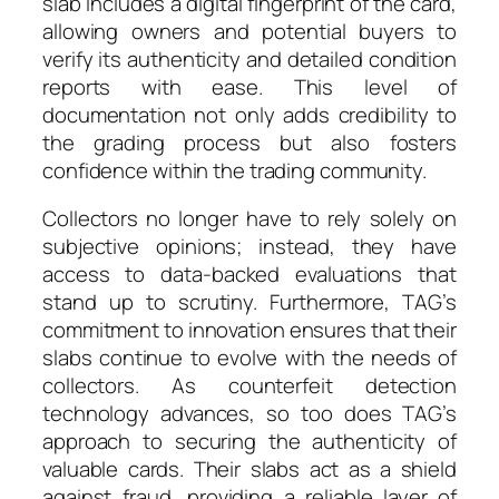
slab includes a digital fingerprint of the card,
allowing owners and potential buyers to
verify its authenticity and detailed condition
reports with ease. This level of
documentation not only adds credibility to
the grading process but also fosters
confidence within the trading community.
Collectors no longer have to rely solely on
subjective opinions; instead, they have
access to data-backed evaluations that
stand up to scrutiny. Furthermore, TAG’s
commitment to innovation ensures that their
slabs continue to evolve with the needs of
collectors. As counterfeit detection
technology advances, so too does TAG’s
approach to securing the authenticity of
valuable cards. Their slabs act as a shield
against fraud, providing a reliable layer of