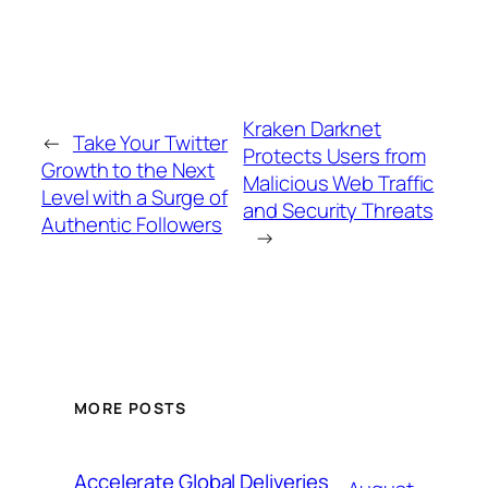
Kraken Darknet
←
Take Your Twitter
Protects Users from
Growth to the Next
Malicious Web Traffic
Level with a Surge of
and Security Threats
Authentic Followers
→
MORE POSTS
Accelerate Global Deliveries