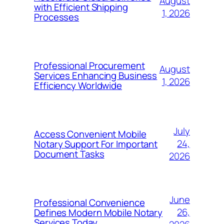
August
with Efficient Shipping
1, 2026
Processes
Professional Procurement
August
Services Enhancing Business
1, 2026
Efficiency Worldwide
July
Access Convenient Mobile
24,
Notary Support For Important
Document Tasks
2026
June
Professional Convenience
26,
Defines Modern Mobile Notary
Services Today