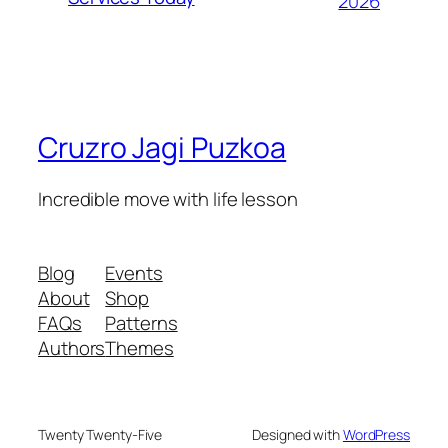
2026
Cruzro Jagi Puzkoa
Incredible move with life lesson
Blog
Events
About
Shop
FAQs
Patterns
Authors
Themes
Twenty Twenty-Five
Designed with
WordPress