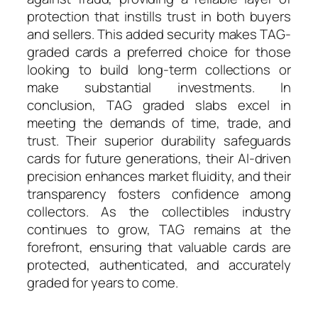
protection that instills trust in both buyers
and sellers. This added security makes TAG-
graded cards a preferred choice for those
looking to build long-term collections or
make substantial investments. In
conclusion, TAG graded slabs excel in
meeting the demands of time, trade, and
trust. Their superior durability safeguards
cards for future generations, their AI-driven
precision enhances market fluidity, and their
transparency fosters confidence among
collectors. As the collectibles industry
continues to grow, TAG remains at the
forefront, ensuring that valuable cards are
protected, authenticated, and accurately
graded for years to come.