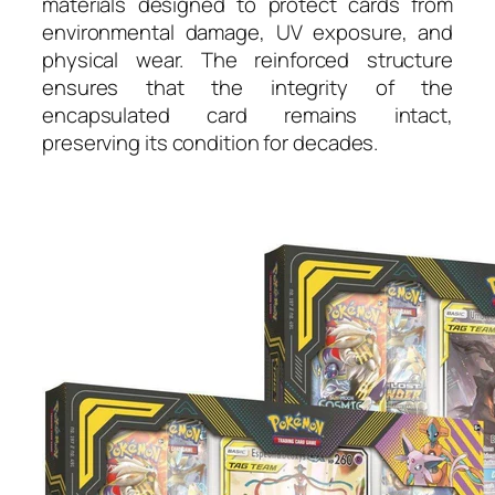
materials designed to protect cards from
environmental damage, UV exposure, and
physical wear. The reinforced structure
ensures that the integrity of the
encapsulated card remains intact,
preserving its condition for decades.