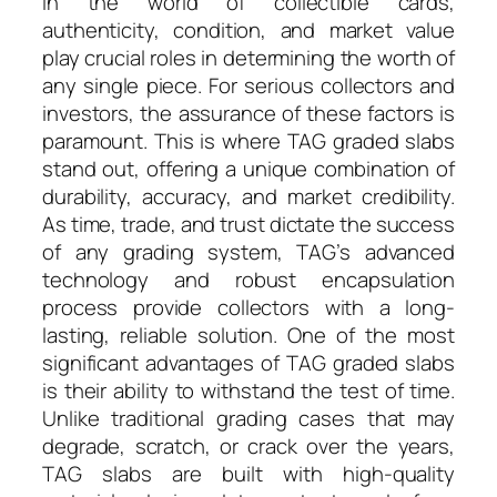
In the world of collectible cards,
authenticity, condition, and market value
play crucial roles in determining the worth of
any single piece. For serious collectors and
investors, the assurance of these factors is
paramount. This is where TAG graded slabs
stand out, offering a unique combination of
durability, accuracy, and market credibility.
As time, trade, and trust dictate the success
of any grading system, TAG’s advanced
technology and robust encapsulation
process provide collectors with a long-
lasting, reliable solution. One of the most
significant advantages of TAG graded slabs
is their ability to withstand the test of time.
Unlike traditional grading cases that may
degrade, scratch, or crack over the years,
TAG slabs are built with high-quality