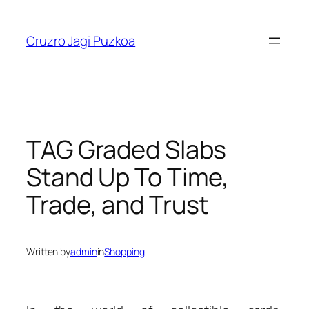
Skip
to
Cruzro Jagi Puzkoa
content
TAG Graded Slabs
Stand Up To Time,
Trade, and Trust
Written by
admin
in
Shopping