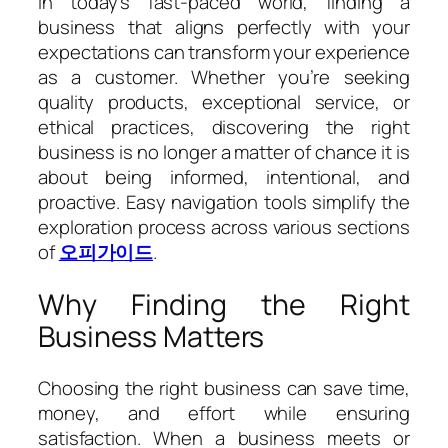
In today’s fast-paced world, finding a
business that aligns perfectly with your
expectations can transform your experience
as a customer. Whether you’re seeking
quality products, exceptional service, or
ethical practices, discovering the right
business is no longer a matter of chance it is
about being informed, intentional, and
proactive. Easy navigation tools simplify the
exploration process across various sections
of
오피가이드
.
Why Finding the Right
Business Matters
Choosing the right business can save time,
money, and effort while ensuring
satisfaction. When a business meets or