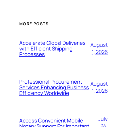
MORE POSTS
Accelerate Global Deliveries
August
with Efficient Shipping
1, 2026
Processes
Professional Procurement
August
Services Enhancing Business
1, 2026
Efficiency Worldwide
July
Access Convenient Mobile
24,
Notary Support For Important