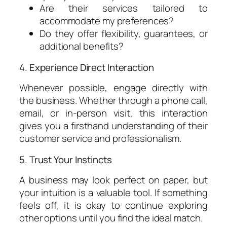
Are their services tailored to
accommodate my preferences?
Do they offer flexibility, guarantees, or
additional benefits?
4. Experience Direct Interaction
Whenever possible, engage directly with
the business. Whether through a phone call,
email, or in-person visit, this interaction
gives you a firsthand understanding of their
customer service and professionalism.
5. Trust Your Instincts
A business may look perfect on paper, but
your intuition is a valuable tool. If something
feels off, it is okay to continue exploring
other options until you find the ideal match.