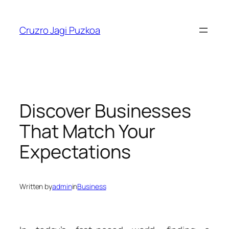
Skip
to
Cruzro Jagi Puzkoa
content
Discover Businesses
That Match Your
Expectations
Written by
admin
in
Business