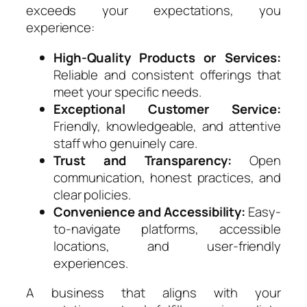
exceeds your expectations, you
experience:
High-Quality Products or Services:
Reliable and consistent offerings that
meet your specific needs.
Exceptional Customer Service:
Friendly, knowledgeable, and attentive
staff who genuinely care.
Trust and Transparency:
Open
communication, honest practices, and
clear policies.
Convenience and Accessibility:
Easy-
to-navigate platforms, accessible
locations, and user-friendly
experiences.
A business that aligns with your