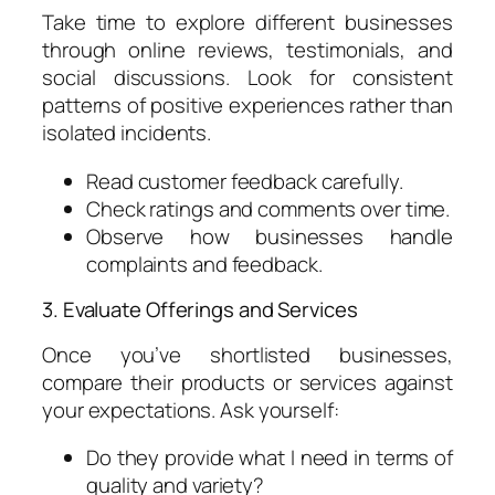
Take time to explore different businesses
through online reviews, testimonials, and
social discussions. Look for consistent
patterns of positive experiences rather than
isolated incidents.
Read customer feedback carefully.
Check ratings and comments over time.
Observe how businesses handle
complaints and feedback.
3. Evaluate Offerings and Services
Once you’ve shortlisted businesses,
compare their products or services against
your expectations. Ask yourself:
Do they provide what I need in terms of
quality and variety?