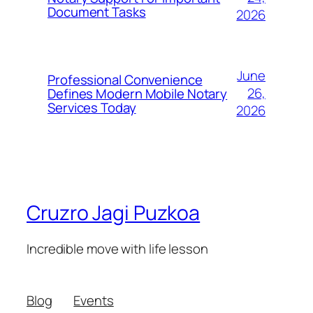
Document Tasks
2026
June
Professional Convenience
26,
Defines Modern Mobile Notary
Services Today
2026
Cruzro Jagi Puzkoa
Incredible move with life lesson
Blog
Events