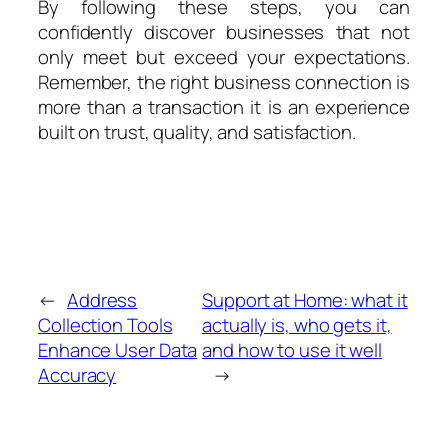
By following these steps, you can
confidently discover businesses that not
only meet but exceed your expectations.
Remember, the right business connection is
more than a transaction it is an experience
built on trust, quality, and satisfaction.
←
Address
Support at Home: what it
Collection Tools
actually is, who gets it,
Enhance User Data
and how to use it well
Accuracy
→