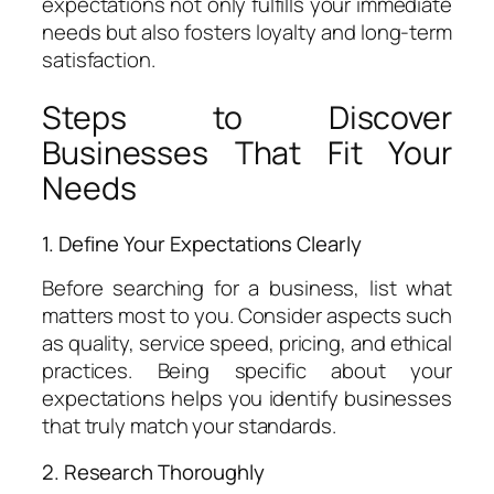
expectations not only fulfills your immediate
needs but also fosters loyalty and long-term
satisfaction.
Steps to Discover
Businesses That Fit Your
Needs
1. Define Your Expectations Clearly
Before searching for a business, list what
matters most to you. Consider aspects such
as quality, service speed, pricing, and ethical
practices. Being specific about your
expectations helps you identify businesses
that truly match your standards.
2. Research Thoroughly