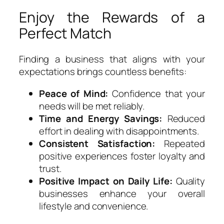
Enjoy the Rewards of a
Perfect Match
Finding a business that aligns with your
expectations brings countless benefits:
Peace of Mind:
Confidence that your
needs will be met reliably.
Time and Energy Savings:
Reduced
effort in dealing with disappointments.
Consistent Satisfaction:
Repeated
positive experiences foster loyalty and
trust.
Positive Impact on Daily Life:
Quality
businesses enhance your overall
lifestyle and convenience.