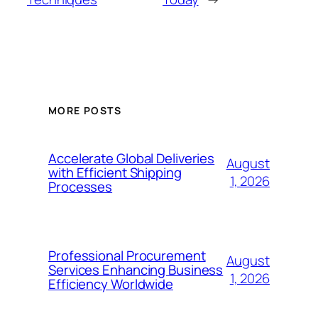
MORE POSTS
Accelerate Global Deliveries
August
with Efficient Shipping
1, 2026
Processes
Professional Procurement
August
Services Enhancing Business
1, 2026
Efficiency Worldwide