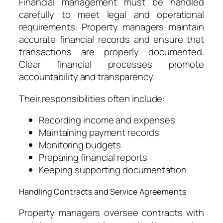
Financial management must be handled
carefully to meet legal and operational
requirements. Property managers maintain
accurate financial records and ensure that
transactions are properly documented.
Clear financial processes promote
accountability and transparency.
Their responsibilities often include:
Recording income and expenses
Maintaining payment records
Monitoring budgets
Preparing financial reports
Keeping supporting documentation
Handling Contracts and Service Agreements
Property managers oversee contracts with